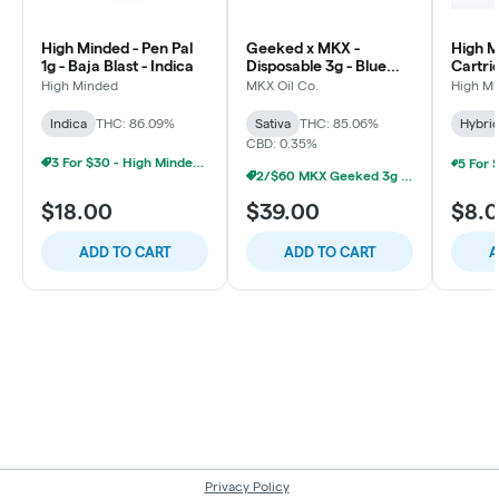
High Minded - Pen Pal
Geeked x MKX -
High M
1g - Baja Blast - Indica
Disposable 3g - Blue
Cartri
Dream - Sativa
Runtz 
High Minded
MKX Oil Co.
High M
Indica
THC: 86.09%
Sativa
THC: 85.06%
Hybri
CBD: 0.35%
3 For $30 - High Minded 1G Pen Pal
2/$60 MKX Geeked 3g Disposable
$18.00
$39.00
$8.
ADD TO CART
ADD TO CART
A
Privacy Policy