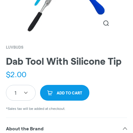
LUVBUDS
Dab Tool With Silicone Tip
$
2.00
1
ADD TO CART
*Sales tax will be added at checkout.
About the Brand