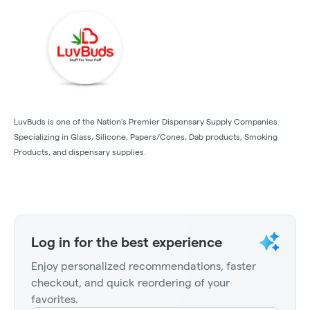
LuvBuds is one of the Nation’s Premier Dispensary Supply Companies.
Specializing in Glass, Silicone, Papers/Cones, Dab products, Smoking
Products, and dispensary supplies.
Log in for the best experience
Enjoy personalized recommendations, faster
checkout, and quick reordering of your
favorites.