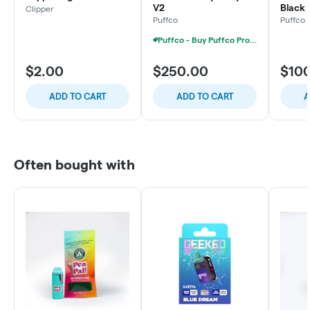
V2
Black
Clipper
Puffco
Puffco
Puffco - Buy Puffco Proxy V2 + 1g Dab Save $15
$2.00
$250.00
$10
ADD TO CART
ADD TO CART
A
Often bought with