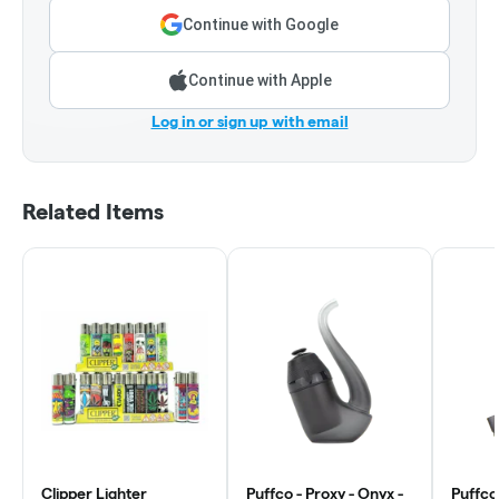
Continue with Google
Continue with Apple
Log in or sign up with email
Related Items
Clipper Lighter
Puffco - Proxy - Onyx -
Puffco