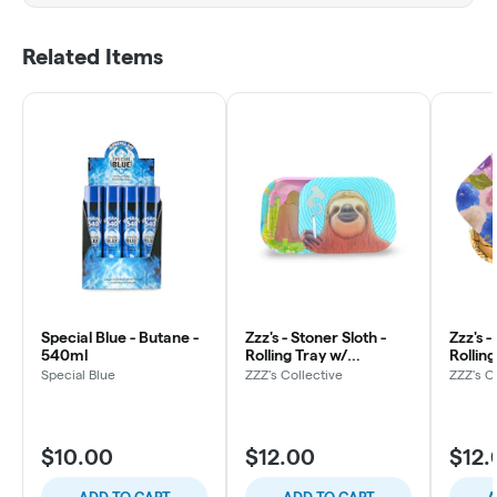
Related Items
Special Blue - Butane -
Zzz's - Stoner Sloth -
Zzz's 
540ml
Rolling Tray w/
Rolling
Magnetic Cover
Magne
Special Blue
ZZZ's Collective
ZZZ's C
$10.00
$12.00
$12.