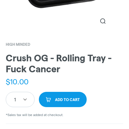
HIGH MINDED
Crush OG - Rolling Tray -
Fuck Cancer
$
10.00
1
ADD TO CART
*Sales tax will be added at checkout.