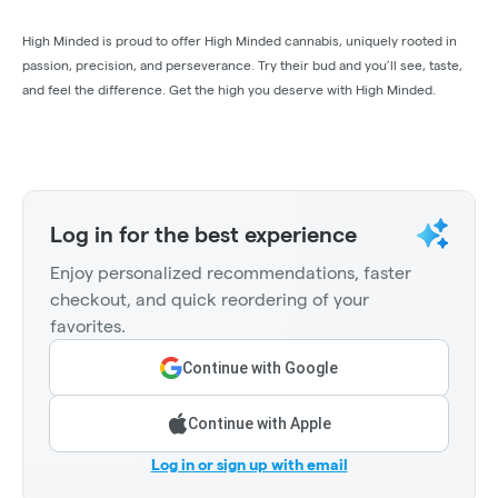
High Minded is proud to offer High Minded cannabis, uniquely rooted in
passion, precision, and perseverance. Try their bud and you’ll see, taste,
and feel the difference. Get the high you deserve with High Minded.
Log in for the best experience
Enjoy personalized recommendations, faster
checkout, and quick reordering of your
favorites.
Continue with Google
Continue with Apple
Log in or sign up with email