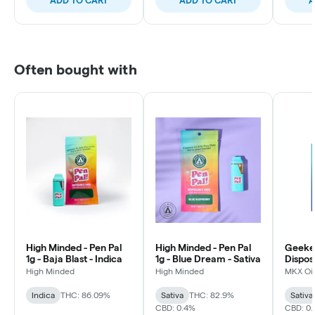
ADD TO CART
ADD TO CART
A
Often bought with
High Minded - Pen Pal
High Minded - Pen Pal
Geeke
1g - Baja Blast - Indica
1g - Blue Dream - Sativa
Dispos
Dream 
High Minded
High Minded
MKX Oil
Indica
THC: 86.09%
Sativa
THC: 82.9%
Sativa
CBD: 0.4%
CBD: 0