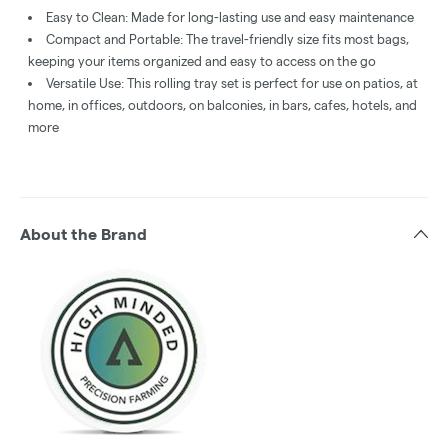
Easy to Clean: Made for long-lasting use and easy maintenance
Compact and Portable: The travel-friendly size fits most bags,
keeping your items organized and easy to access on the go
Versatile Use: This rolling tray set is perfect for use on patios, at
home, in offices, outdoors, on balconies, in bars, cafes, hotels, and
more
About the Brand