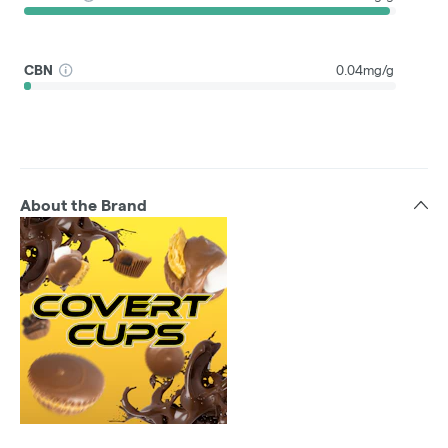
CBN
0.04mg/g
About the Brand