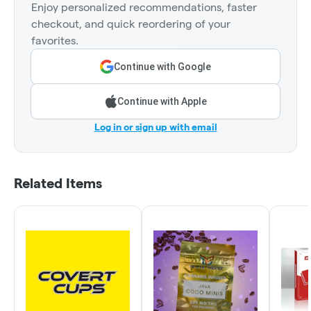
Enjoy personalized recommendations, faster
checkout, and quick reordering of your
favorites.
Continue with Google
Continue with Apple
Log in or sign up with email
Related Items