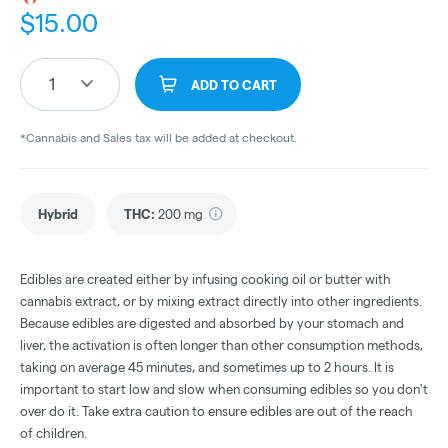
$
15.00
1
ADD TO CART
*Cannabis and Sales tax will be added at checkout.
Hybrid
THC
:
200 mg
Edibles are created either by infusing cooking oil or butter with
cannabis extract, or by mixing extract directly into other ingredients.
Because edibles are digested and absorbed by your stomach and
liver, the activation is often longer than other consumption methods,
taking on average 45 minutes, and sometimes up to 2 hours. It is
important to start low and slow when consuming edibles so you don't
over do it. Take extra caution to ensure edibles are out of the reach
of children.