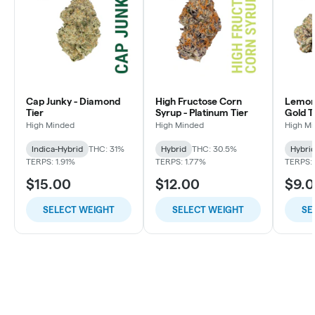
Cap Junky - Diamond
High Fructose Corn
Lemon 
Tier
Syrup - Platinum Tier
Gold T
High Minded
High Minded
High M
Indica-Hybrid
THC: 31%
Hybrid
THC: 30.5%
Hybri
TERPS: 1.91%
TERPS: 1.77%
TERPS: 
$15.00
$12.00
$9.
SELECT WEIGHT
SELECT WEIGHT
SE