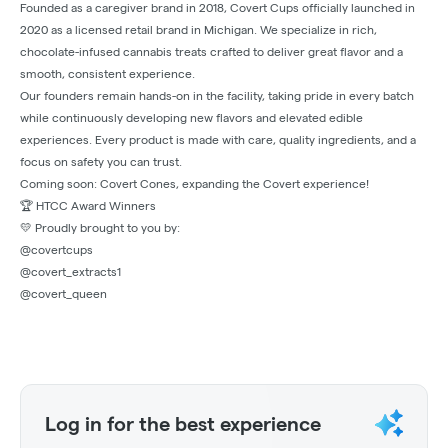
Founded as a caregiver brand in 2018, Covert Cups officially launched in
2020 as a licensed retail brand in Michigan. We specialize in rich,
chocolate-infused cannabis treats crafted to deliver great flavor and a
smooth, consistent experience.
Our founders remain hands-on in the facility, taking pride in every batch
while continuously developing new flavors and elevated edible
experiences. Every product is made with care, quality ingredients, and a
focus on safety you can trust.
Coming soon: Covert Cones, expanding the Covert experience!
🏆 HTCC Award Winners
💛 Proudly brought to you by:
@covertcups
@covert_extracts1
@covert_queen
Log in for the best experience