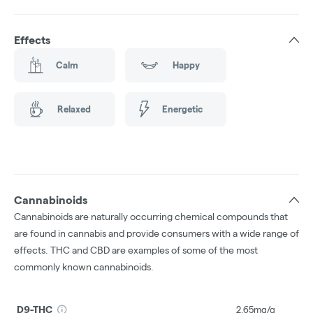
Effects
Calm
Happy
Relaxed
Energetic
Cannabinoids
Cannabinoids are naturally occurring chemical compounds that
are found in cannabis and provide consumers with a wide range of
effects. THC and CBD are examples of some of the most
commonly known cannabinoids.
D9-THC
2.65mg/g