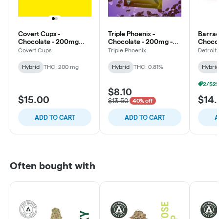
Covert Cups -
Triple Phoenix -
Barrac
Chocolate - 200mg
Chocolate - 200mg -
Chocol
Hash Rosin -
Java Mini Chips
RSO - 
Covert Cups
Triple Phoenix
Detroit
Strawberry Fields
Hybrid
THC: 200 mg
Hybrid
THC: 0.81%
Hybri
$8.10
$15.00
$14
$13.50
40% off
ADD TO CART
ADD TO CART
A
Often bought with