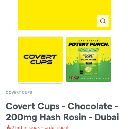
COVERT CUPS
Covert Cups - Chocolate -
200mg Hash Rosin - Dubai
2
left in stock – order soon!