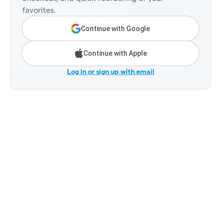
favorites.
Continue with Google
Continue with Apple
Log in or sign up with email