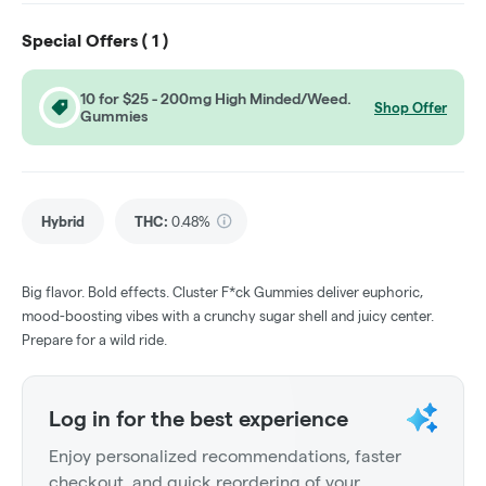
Special Offers (
1
)
10 for $25 - 200mg High Minded/Weed.
Shop Offer
Gummies
Hybrid
THC
:
0.48%
Big flavor. Bold effects. Cluster F*ck Gummies deliver euphoric,
mood-boosting vibes with a crunchy sugar shell and juicy center.
Prepare for a wild ride.
Log in for the best experience
Enjoy personalized recommendations, faster
checkout, and quick reordering of your