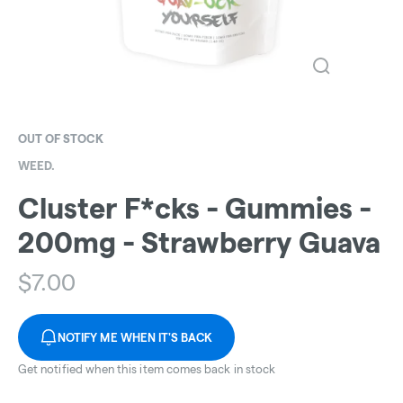
OUT OF STOCK
WEED.
Cluster F*cks - Gummies -
200mg - Strawberry Guava
$
7.00
NOTIFY ME WHEN IT'S BACK
Get notified when this item comes back in stock