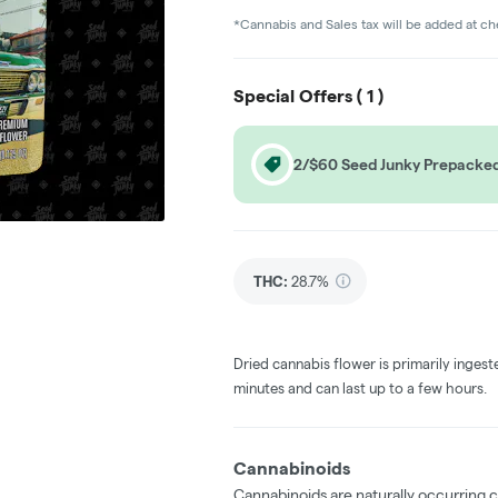
*Cannabis and Sales tax will be added at c
Special Offers (
1
)
2/$60 Seed Junky Prepacked
THC
:
28.7%
Dried cannabis flower is primarily ingest
minutes and can last up to a few hours.
Cannabinoids
Cannabinoids are naturally occurring 