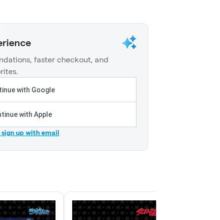
erience
dations, faster checkout, and
rites.
inue with Google
tinue with Apple
r sign up with email