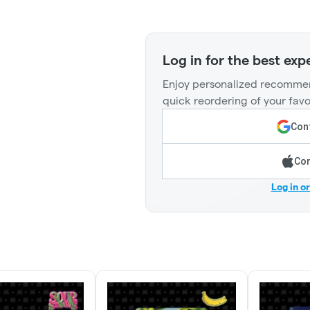
Log in for the best exp
Enjoy personalized recommen
quick reordering of your favo
Cont
Con
Log in o