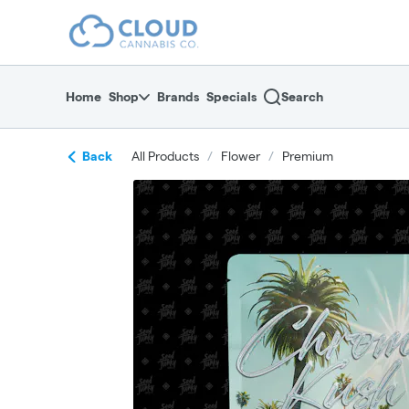
Skip
return to dispensary home page
Navigation
Home
Shop
Brands
Specials
Search
Back
All Products
/
Flower
/
Premium