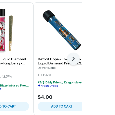
- Liquid Diamond
Detroit Dope - Live Resin &
Firelog - Bub
Next
g - Raspberry -
Liquid Diamond Pre-roll 1.2g -
1.2g - Cadil
Blueberry OG
Detroit Dope
High Minded
THC: 47%
: 42.57%
Indica-Hybrid
TERPS: 1.99%
5/$15 My Friend, Dragonslayer, Detroit Dope Infused Prerolls
4/$25 Cali Blaze Infused Prerolls
Fresh Drops
s
$4.00
$12.00
D TO CART
ADD TO CART
ADD