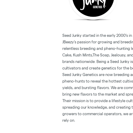
Seed Junky started in the early 2000’s in
JBeezy’s passion for growing and breedin
relentless breeding and pheno-hunting l
Cake, Kush Mints,The Soap, Jealousy, and
brands nationwide. Being a Seed Junky is 
cultivators and create genetics for the b
Seed Junky Genetics are now breeding and
pheno-hunts to reveal the hottest cultiv
yields, and bursting flavors. We are comm
bring new flavors to the market and spr
Their mission is to provide a lifestyle cu
spreading our knowledge, and creating th
growers to commercial operators, we ar
rely on.