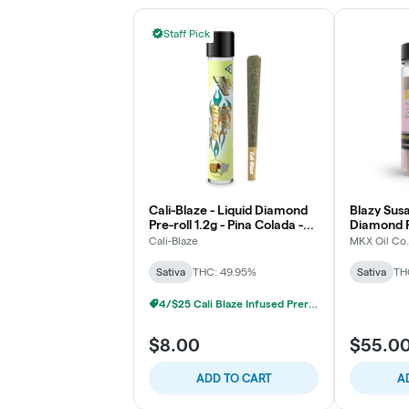
Staff Pick
Cali-Blaze - Liquid Diamond
Blazy Susa
Pre-roll 1.2g - Pina Colada -
Diamond P
Sativa
- Raspberr
Cali-Blaze
MKX Oil Co.
Sativa
THC: 49.95%
Sativa
TH
4/$25 Cali Blaze Infused Prerolls
$8.00
$55.0
ADD TO CART
A