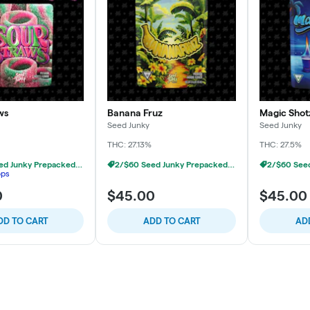
ws
Banana Fruz
Magic Shot
Seed Junky
Seed Junky
THC: 27.13%
THC: 27.5%
2/$60 Seed Junky Prepacked 1/8s
2/$60 Seed Junky Prepacked 1/8s
ops
0
$45.00
$45.00
DD TO CART
ADD TO CART
AD