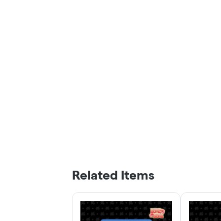
Related Items