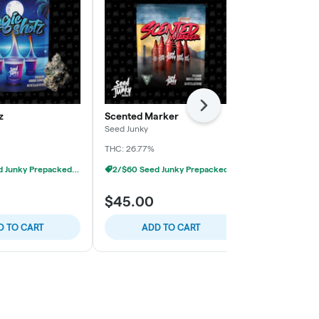
Next
z
Scented Marker
Sour Octane
Seed Junky
Seed Junky
THC: 26.77%
THC: 27.38%
2/$60 Seed Junky Prepacked 1/8s
2/$60 Seed Junky Prepacked 1/8s
$45.00
$45.00
D TO CART
ADD TO CART
ADD