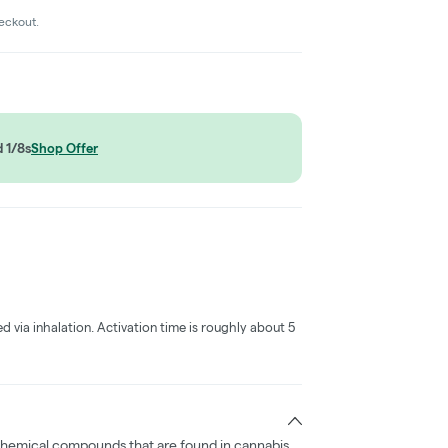
heckout.
 1/8s
Shop Offer
ed via inhalation. Activation time is roughly about 5
chemical compounds that are found in cannabis