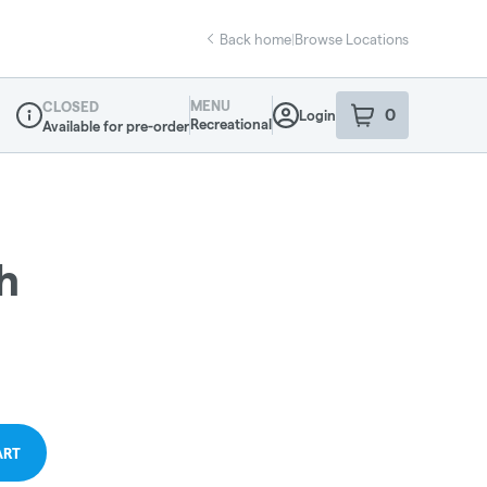
Back home
|
Browse Locations
MENU
CLOSED
0
Login
item
s
in your sho
Recreational
Available for pre-order
Dispensary Info
h
ART