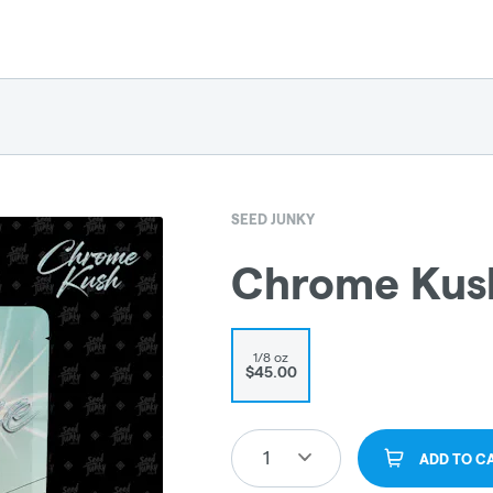
SEED JUNKY
Chrome Kus
1/8 oz
$45.00
1
ADD TO C