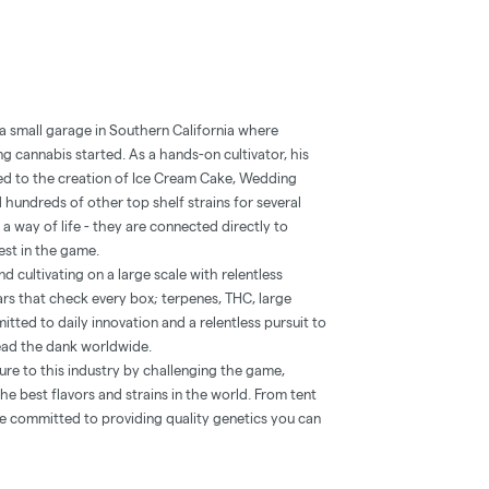
 a small garage in Southern California where
g cannabis started. As a hands-on cultivator, his
ed to the creation of Ice Cream Cake, Wedding
 hundreds of other top shelf strains for several
a way of life - they are connected directly to
est in the game.
 cultivating on a large scale with relentless
ars that check every box; terpenes, THC, large
itted to daily innovation and a relentless pursuit to
ead the dank worldwide.
lture to this industry by challenging the game,
e best flavors and strains in the world. From tent
e committed to providing quality genetics you can