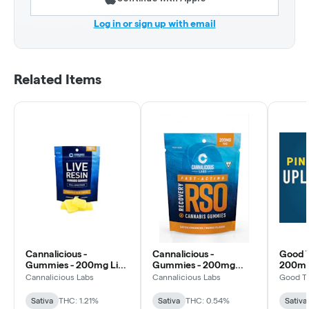
Log in or sign up with email
Related Items
Cannalicious -
Cannalicious -
Good T
Gummies - 200mg Live
Gummies - 200mg
200mg 
Resin - Pineapple Haze
RSO Recovery - Mango
Pineapp
Cannalicious Labs
Cannalicious Labs
Good T
- Sativa
- Sativa
Sativa
THC: 1.21%
Sativa
THC: 0.54%
Sativa