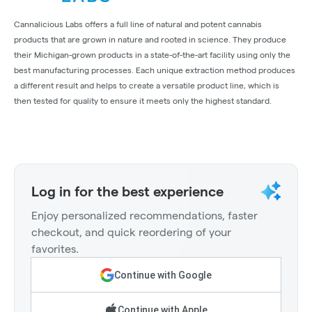
Cannalicious Labs offers a full line of natural and potent cannabis
products that are grown in nature and rooted in science. They produce
their Michigan-grown products in a state-of-the-art facility using only the
best manufacturing processes. Each unique extraction method produces
a different result and helps to create a versatile product line, which is
then tested for quality to ensure it meets only the highest standard.
Log in for the best experience
Enjoy personalized recommendations, faster
checkout, and quick reordering of your
favorites.
Continue with Google
Continue with Apple