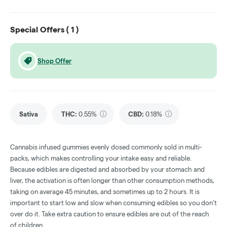
Special Offers (
1
)
Shop Offer
Sativa
THC
:
0.55%
CBD
:
0.18%
Cannabis infused gummies evenly dosed commonly sold in multi-
packs, which makes controlling your intake easy and reliable.
Because edibles are digested and absorbed by your stomach and
liver, the activation is often longer than other consumption methods,
taking on average 45 minutes, and sometimes up to 2 hours. It is
important to start low and slow when consuming edibles so you don't
over do it. Take extra caution to ensure edibles are out of the reach
of children.