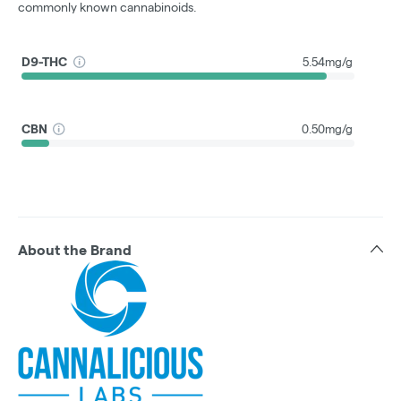
commonly known cannabinoids.
D9-THC
5.54mg/g
CBN
0.50mg/g
About the Brand