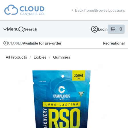
Skip
return to dispensary home page
Navigation
Back home
|
Browse Locations
Menu
0
Search
Login
item
s
in 
Available for pre-order
Recreational
CLOSED
Dispensary Info
All Products
/
Edibles
/
Gummies