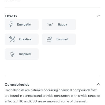
Effects
Energetic
Happy
Creative
Focused
Inspired
Cannabinoids
Cannabinoids are naturally occurring chemical compounds that
are found in cannabis and provide consumers with a wide range of
effects. THC and CBD are examples of some of the most