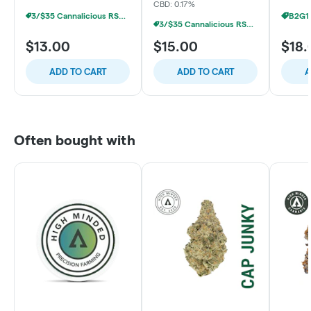
CBD: 0.17%
3/$35 Cannalicious RSO/LR Gummies
3/$35 Cannalicious RSO/LR Gummies
$13.00
$15.00
$18.
ADD TO CART
ADD TO CART
A
Often bought with