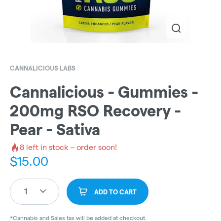
CANNALICIOUS LABS
Cannalicious - Gummies -
200mg RSO Recovery -
Pear - Sativa
8
left in stock – order soon!
$
15.00
1
ADD TO CART
*Cannabis and Sales tax will be added at checkout.