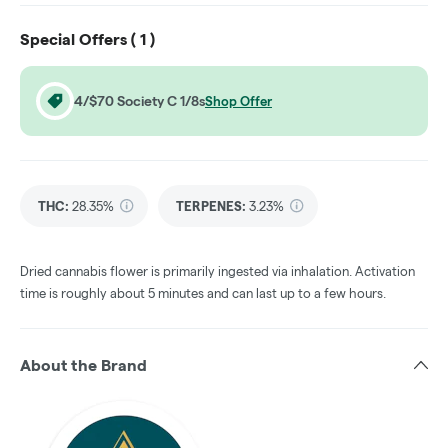
Special Offers (
1
)
4/$70 Society C 1/8s
Shop Offer
THC
:
28.35%
TERPENES:
3.23%
Dried cannabis flower is primarily ingested via inhalation. Activation
time is roughly about 5 minutes and can last up to a few hours.
About the Brand