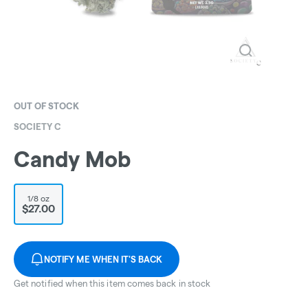
OUT OF STOCK
SOCIETY C
Candy Mob
1/8 oz
$27.00
NOTIFY ME WHEN IT'S BACK
Get notified when this item comes back in stock