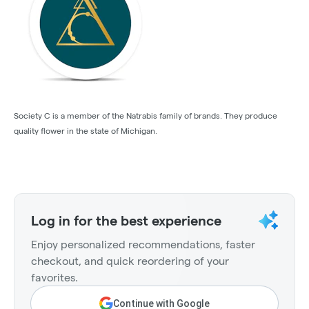
Society C is a member of the Natrabis family of brands. They produce
quality flower in the state of Michigan.
Log in for the best experience
Enjoy personalized recommendations, faster
checkout, and quick reordering of your
favorites.
Continue with Google