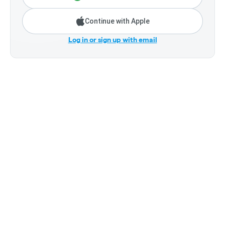
Continue with Apple
Log in or sign up with email