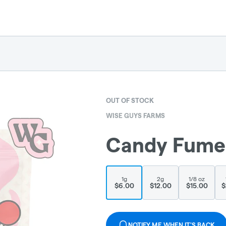
OUT OF STOCK
WISE GUYS FARMS
Candy Fumez 
1g
2g
1/8 oz
$6.00
$12.00
$15.00
$
NOTIFY ME WHEN IT'S BACK