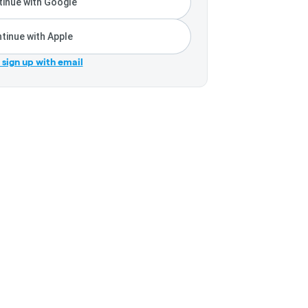
inue with Google
tinue with Apple
r sign up with email