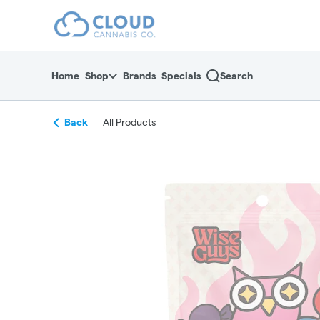
Skip
return to dispensary home page
Navigation
Home
Shop
Brands
Specials
Search
Back
All Products