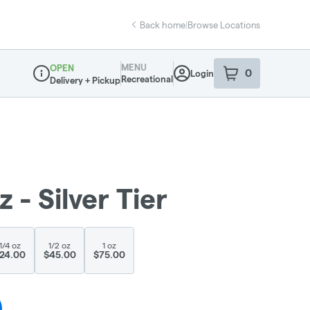
Back home
|
Browse Locations
MENU
OPEN
0
Login
item
s
in your sho
Recreational
Delivery + Pickup
Dispensary Info
- Silver Tier
1/4 oz
1/2 oz
1 oz
24.00
$45.00
$75.00