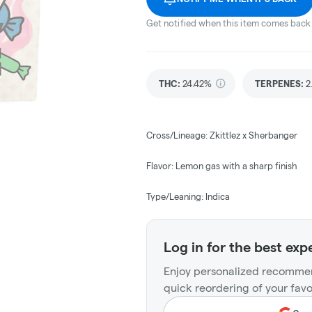
Get notified when this item comes back 
THC
:
24.42%
TERPENES:
2
Cross/Lineage: Zkittlez x Sherbanger
Flavor: Lemon gas with a sharp finish
Type/Leaning: Indica
Log in for the best exp
Enjoy personalized recommen
quick reordering of your favo