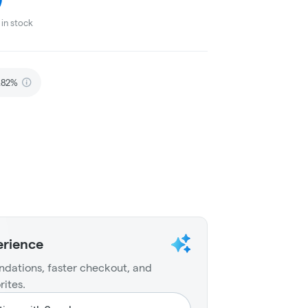
in stock
.82%
erience
dations, faster checkout, and
rites.