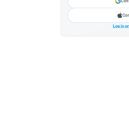
Cont
Con
Log in o