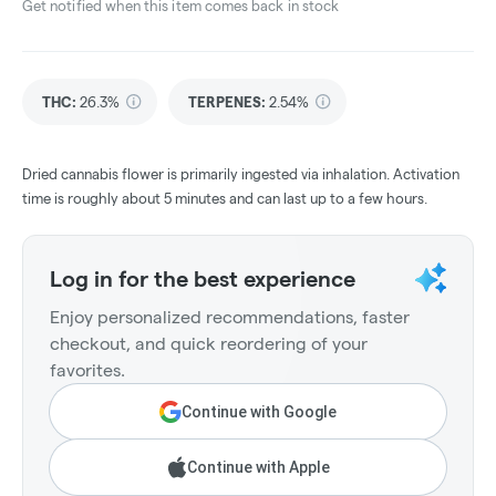
Get notified when this item comes back in stock
THC
:
26.3%
TERPENES:
2.54%
Dried cannabis flower is primarily ingested via inhalation. Activation
time is roughly about 5 minutes and can last up to a few hours.
Log in for the best experience
Enjoy personalized recommendations, faster
checkout, and quick reordering of your
favorites.
Continue with Google
Continue with Apple