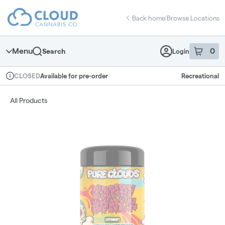
Skip
return to dispensary home page
Navigation
Back home
|
Browse Locations
Menu
0
Search
Login
item
s
in 
Available for pre-order
Recreational
CLOSED
Dispensary Info
All Products