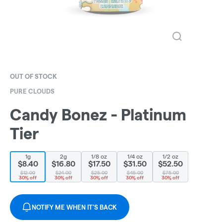
OUT OF STOCK
PURE CLOUDS
Candy Bonez - Platinum
Tier
1g
2g
1/8 oz
1/4 oz
1/2 oz
$8.40
$16.80
$17.50
$31.50
$52.50
$12.00
$24.00
$25.00
$45.00
$75.00
30% off
30% off
30% off
30% off
30% off
NOTIFY ME WHEN IT'S BACK