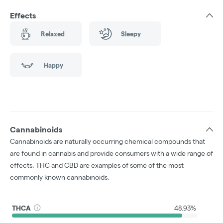
Effects
Relaxed
Sleepy
Happy
Cannabinoids
Cannabinoids are naturally occurring chemical compounds that
are found in cannabis and provide consumers with a wide range of
effects. THC and CBD are examples of some of the most
commonly known cannabinoids.
THCA
48.93%