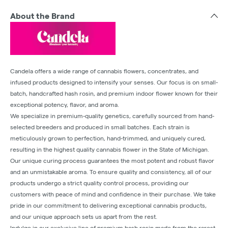
About the Brand
Candela offers a wide range of cannabis flowers, concentrates, and
infused products designed to intensify your senses. Our focus is on small-
batch, handcrafted hash rosin, and premium indoor flower known for their
exceptional potency, flavor, and aroma.
We specialize in premium-quality genetics, carefully sourced from hand-
selected breeders and produced in small batches. Each strain is
meticulously grown to perfection, hand-trimmed, and uniquely cured,
resulting in the highest quality cannabis flower in the State of Michigan.
Our unique curing process guarantees the most potent and robust flavor
and an unmistakable aroma. To ensure quality and consistency, all of our
products undergo a strict quality control process, providing our
customers with peace of mind and confidence in their purchase. We take
pride in our commitment to delivering exceptional cannabis products,
and our unique approach sets us apart from the rest.
Indulge in our exclusive line of premium hash rosin made from the rarest