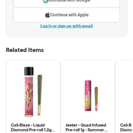
Continue with Google
Continue with Apple
Log in or sign up with email
Related Items
Cali-Blaze - Liquid
Jeeter - Quad Infused
Cali-Bl
Diamond Pre-roll 1.2g -
Pre-roll 1g - Summer
Diamon