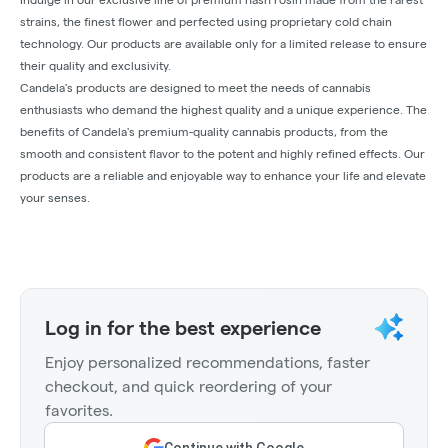
strains, the finest flower and perfected using proprietary cold chain
technology. Our products are available only for a limited release to ensure
their quality and exclusivity.
Candela's products are designed to meet the needs of cannabis
enthusiasts who demand the highest quality and a unique experience. The
benefits of Candela's premium-quality cannabis products, from the
smooth and consistent flavor to the potent and highly refined effects. Our
products are a reliable and enjoyable way to enhance your life and elevate
your senses.
Log in for the best experience
Enjoy personalized recommendations, faster
checkout, and quick reordering of your
favorites.