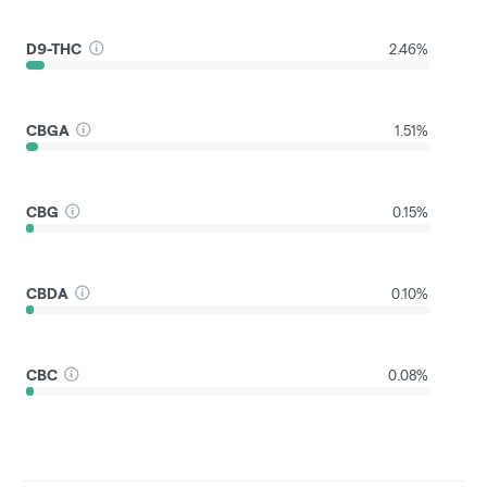
D9-THC
2.46%
CBGA
1.51%
CBG
0.15%
CBDA
0.10%
CBC
0.08%