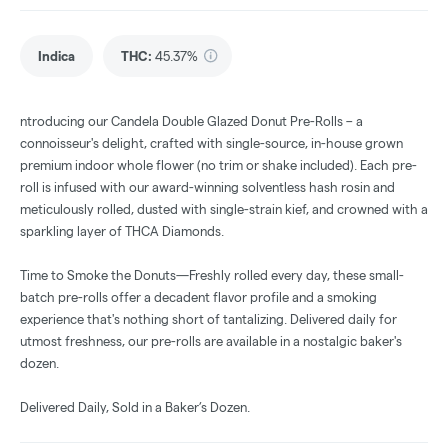
Indica
THC
:
45.37%
ntroducing our Candela Double Glazed Donut Pre-Rolls – a
connoisseur's delight, crafted with single-source, in-house grown
premium indoor whole flower (no trim or shake included). Each pre-
roll is infused with our award-winning solventless hash rosin and
meticulously rolled, dusted with single-strain kief, and crowned with a
sparkling layer of THCA Diamonds.
Time to Smoke the Donuts—Freshly rolled every day, these small-
batch pre-rolls offer a decadent flavor profile and a smoking
experience that's nothing short of tantalizing. Delivered daily for
utmost freshness, our pre-rolls are available in a nostalgic baker's
dozen.
Delivered Daily, Sold in a Baker’s Dozen.