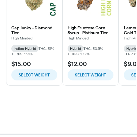
Cap Junky - Diamond
High Fructose Corn
Lemon 
Tier
Syrup - Platinum Tier
Gold T
High Minded
High Minded
High M
Indica-Hybrid
THC: 31%
Hybrid
THC: 30.5%
Hybri
TERPS: 1.91%
TERPS: 1.77%
TERPS: 
$15.00
$12.00
$9.
SELECT WEIGHT
SELECT WEIGHT
SE