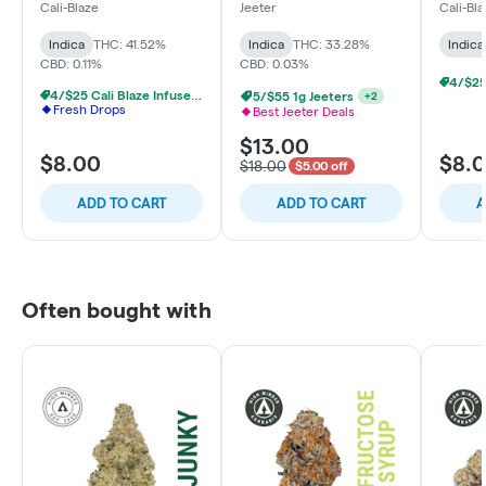
Strawberry - Indica
Essentials - The Nectar
Cherry
Cali-Blaze
Jeeter
Cali-Bl
- Indica - Limited
Edition
Indica
THC: 41.52%
Indica
THC: 33.28%
Indica
CBD: 0.11%
CBD: 0.03%
4/$25 Cali Blaze Infused Prerolls
5/$55 1g Jeeters
+
2
Fresh Drops
Best Jeeter Deals
$13.00
$8.00
$8.
$18.00
$5.00 off
ADD TO CART
ADD TO CART
A
Often bought with