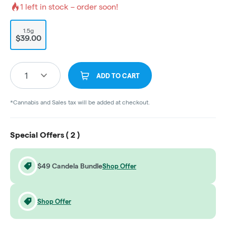
1
left in stock – order soon!
1.5g
$39.00
1
ADD TO CART
*Cannabis and Sales tax will be added at checkout.
Special Offers (
2
)
$49 Candela Bundle
Shop Offer
Shop Offer