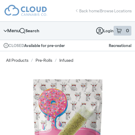
Skip
return to dispensary home page
Navigation
Back home
|
Browse Locations
Menu
0
Search
Login
item
s
in 
Available for pre-order
Recreational
CLOSED
Dispensary Info
All Products
/
Pre-Rolls
/
Infused