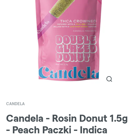
CANDELA
Candela - Rosin Donut 1.5g
- Peach Paczki - Indica