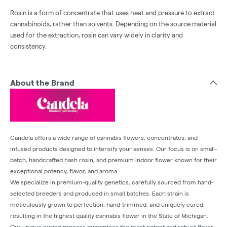
Rosin is a form of concentrate that uses heat and pressure to extract
cannabinoids, rather than solvents. Depending on the source material
used for the extraction, rosin can vary widely in clarity and
consistency.
About the Brand
Candela offers a wide range of cannabis flowers, concentrates, and
infused products designed to intensify your senses. Our focus is on small-
batch, handcrafted hash rosin, and premium indoor flower known for their
exceptional potency, flavor, and aroma.
We specialize in premium-quality genetics, carefully sourced from hand-
selected breeders and produced in small batches. Each strain is
meticulously grown to perfection, hand-trimmed, and uniquely cured,
resulting in the highest quality cannabis flower in the State of Michigan.
Our unique curing process guarantees the most potent and robust flavor