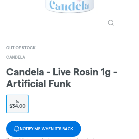
OUT OF STOCK
CANDELA
Candela - Live Rosin 1g -
Artificial Funk
1g
$34.00
NOTIFY ME WHEN IT'S BACK