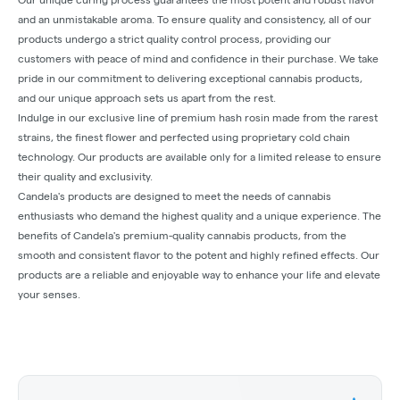
and an unmistakable aroma. To ensure quality and consistency, all of our
products undergo a strict quality control process, providing our
customers with peace of mind and confidence in their purchase. We take
pride in our commitment to delivering exceptional cannabis products,
and our unique approach sets us apart from the rest.
Indulge in our exclusive line of premium hash rosin made from the rarest
strains, the finest flower and perfected using proprietary cold chain
technology. Our products are available only for a limited release to ensure
their quality and exclusivity.
Candela's products are designed to meet the needs of cannabis
enthusiasts who demand the highest quality and a unique experience. The
benefits of Candela's premium-quality cannabis products, from the
smooth and consistent flavor to the potent and highly refined effects. Our
products are a reliable and enjoyable way to enhance your life and elevate
your senses.