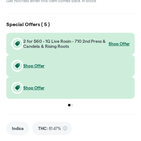
Get notified when this item comes back in stock
Special Offers (
5
)
2 for $60 - 1G Live Rosin - 710 2nd Press &
Shop Offer
Candela & Rising Roots
Shop Offer
Shop Offer
Go to group
Go to group
0
1
Indica
THC
:
81.47%