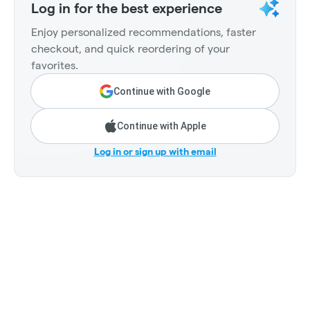
Log in for the best experience
Enjoy personalized recommendations, faster
checkout, and quick reordering of your
favorites.
Continue with Google
Continue with Apple
Log in or sign up with email