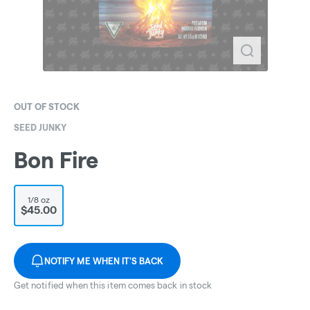
OUT OF STOCK
SEED JUNKY
Bon Fire
1/8 oz
$45.00
NOTIFY ME WHEN IT'S BACK
Get notified when this item comes back in stock