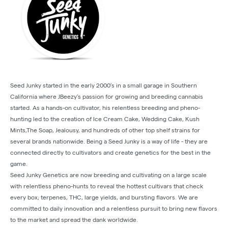
Seed Junky started in the early 2000’s in a small garage in Southern
California where JBeezy’s passion for growing and breeding cannabis
started. As a hands-on cultivator, his relentless breeding and pheno-
hunting led to the creation of Ice Cream Cake, Wedding Cake, Kush
Mints,The Soap, Jealousy, and hundreds of other top shelf strains for
several brands nationwide. Being a Seed Junky is a way of life - they are
connected directly to cultivators and create genetics for the best in the
game.
Seed Junky Genetics are now breeding and cultivating on a large scale
with relentless pheno-hunts to reveal the hottest cultivars that check
every box; terpenes, THC, large yields, and bursting flavors. We are
committed to daily innovation and a relentless pursuit to bring new flavors
to the market and spread the dank worldwide.