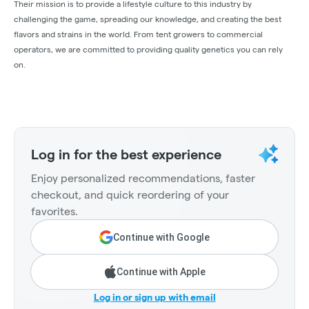
Their mission is to provide a lifestyle culture to this industry by
challenging the game, spreading our knowledge, and creating the best
flavors and strains in the world. From tent growers to commercial
operators, we are committed to providing quality genetics you can rely
on.
Log in for the best experience
Enjoy personalized recommendations, faster
checkout, and quick reordering of your
favorites.
Continue with Google
Continue with Apple
Log in or sign up with email