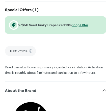
Special Offers (
1
)
2/$60 Seed Junky Prepacked 1/8s
Shop Offer
THC
:
27.22%
Dried cannabis flower is primarily ingested via inhalation. Activation
time is roughly about 5 minutes and can last up to a few hours.
About the Brand