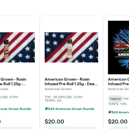
Grown - Rosin
American Grown - Rosin
American G
e-Roll 1.25g -
Infused Pre-Roll 1.25g - Deep
Infused Pre-
on Pie
Fried Cherries
Grapaya
Grown
American Grown
American G
%
CBD: 0.01%
THC: 36.04%
CBD: 0.01%
Hybrid
THC
%
TERPS: 2%
TERPS: 1.8%
ican Grown Bundle
$49 American Grown Bundle
$49 Ameri
0
$20.00
$20.00