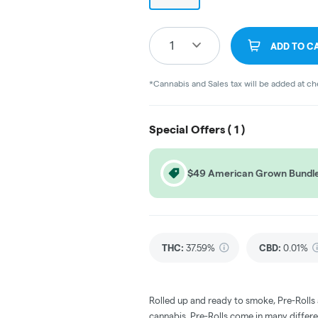
1
ADD TO C
*Cannabis and Sales tax will be added at c
Special Offers (
1
)
$49 American Grown Bundl
THC
:
37.59%
CBD
:
0.01%
Rolled up and ready to smoke, Pre-Rolls
cannabis. Pre-Rolls come in many differe