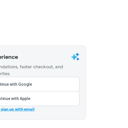
erience
dations, faster checkout, and
rites.
inue with Google
tinue with Apple
r sign up with email