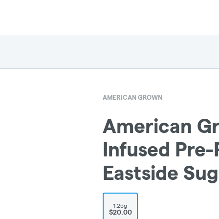
AMERICAN GROWN
American Gr
Infused Pre-R
Eastside Sug
1.25g
$20.00