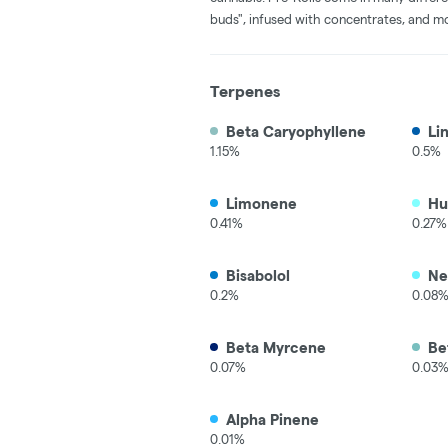
buds", infused with concentrates, and m
Terpenes
Beta Caryophyllene
Li
1.15%
0.5%
Limonene
Hu
0.41%
0.27%
Bisabolol
Ne
0.2%
0.08
Beta Myrcene
Be
0.07%
0.03
Alpha Pinene
0.01%