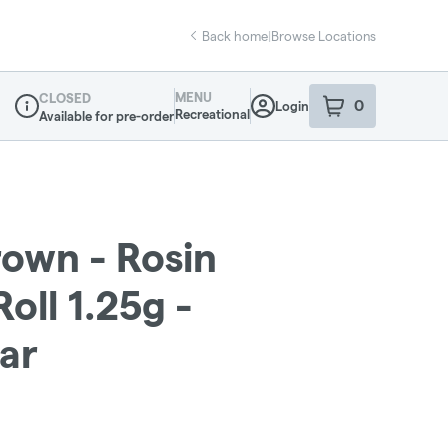
Back home
|
Browse Locations
MENU
CLOSED
0
Login
item
s
in your sho
Recreational
Available for pre-order
Dispensary Info
own - Rosin
oll 1.25g -
ar