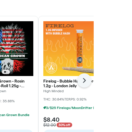
rown - Rosin
Firelog - Bubble Hash Pre-roll
Firelog - Bub
Next
Roll 1.25g -
1.2g - London Jelly
1.2g - Fuel Bi
rown
High Minded
High Minded
THC: 30.84%
TERPS: 0.92%
THC: 47%
TERP
: 35.88%
3/$25 Firelogs/MoonDrifter Infused Prerolls
can Grown Bundle
$8.40
$12.00
$12.00
30% off