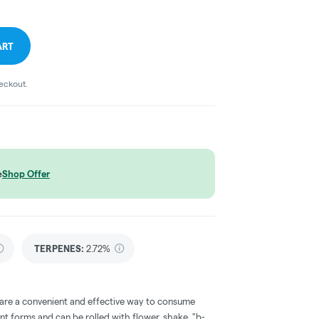
ART
heckout.
e
Shop Offer
TERPENES:
2.72%
 are a convenient and effective way to consume
nt forms and can be rolled with flower, shake, "b-