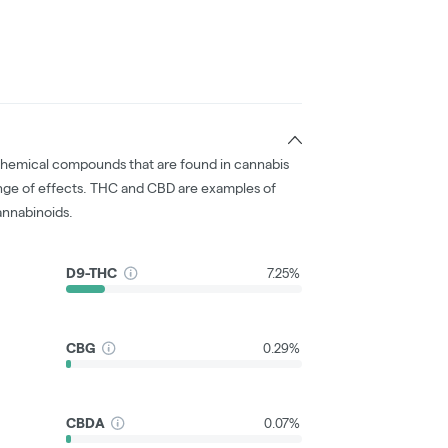
chemical compounds that are found in cannabis
nge of effects. THC and CBD are examples of
nnabinoids.
D9-THC
7.25%
CBG
0.29%
CBDA
0.07%