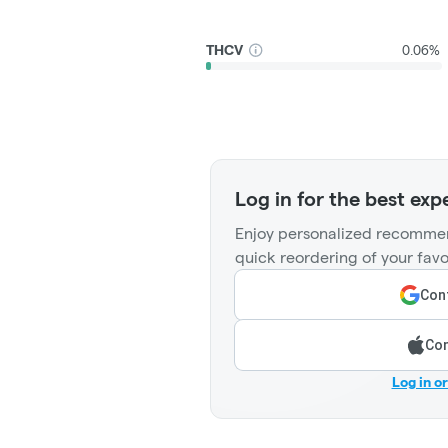
THCV
0.06%
Log in for the best exp
Enjoy personalized recommen
quick reordering of your favo
Cont
Con
Log in o