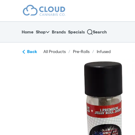
Skip
return to dispensary home page
Navigation
Home
Shop
Brands
Specials
Search
Back
All Products
/
Pre-Rolls
/
Infused