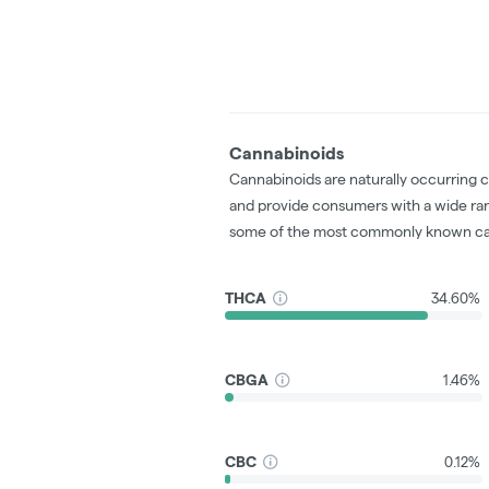
Cannabinoids
Cannabinoids are naturally occurring 
and provide consumers with a wide ra
some of the most commonly known ca
THCA
34.60%
CBGA
1.46%
CBC
0.12%