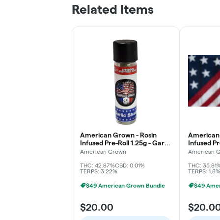
Related Items
American Grown - Rosin
American 
Infused Pre-Roll 1.25g - Garlic
Infused Pr
Shack
Watermel
American Grown
American 
THC: 42.87%
CBD: 0.01%
THC: 35.81
TERPS: 3.22%
TERPS: 1.8
$49 American Grown Bundle
$49 Amer
$20.00
$20.0