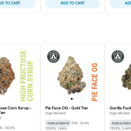
DD TO CART
ADD TO CART
AD
tose Corn Syrup -
Pie Face OG - Gold Tier
Gorilla Fuc
ier
High Minded
High Minded
d
Indica-Hybrid
THC: 31.4%
Indica-Hybr
C: 30.5%
TERPS: 1.64%
TERPS: 2.46