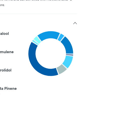
ore.
nalool
mulene
rolidol
%
ta Pinene
%