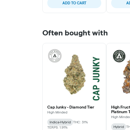
ADD TO CART
A
Often bought with
Cap Junky - Diamond Tier
High Fruc
Platinum T
High Minded
High Minde
Indica-Hybrid
THC: 31%
Hybrid
TH
TERPS: 1.91%