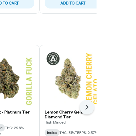
D TO CART
ADD TO CART
ADD
Next
k - Platinum Tier
Lemon Cherry Gelato -
Lemon Cherry
Diamond Tier
High Minded
High Minded
id
THC: 29.8%
Hybrid
THC:
Indica
THC: 31%
TERPS: 2.37%
%