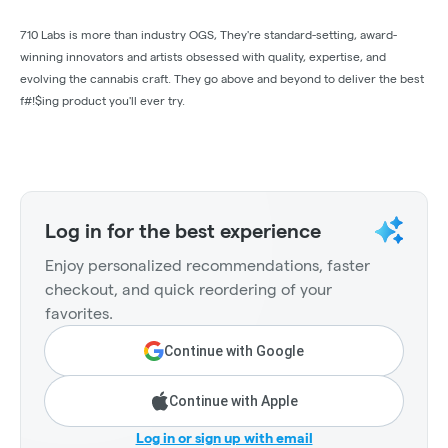
710 Labs is more than industry OGS, They're standard-setting, award-
winning innovators and artists obsessed with quality, expertise, and
evolving the cannabis craft. They go above and beyond to deliver the best
f#!$ing product you'll ever try.
Log in for the best experience
Enjoy personalized recommendations, faster
checkout, and quick reordering of your
favorites.
Continue with Google
Continue with Apple
Log in or sign up with email