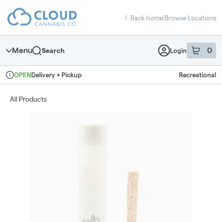
Skip
return to dispensary home page
Navigation
Back home
|
Browse Locations
Menu
0
Search
Login
item
s
in 
Delivery + Pickup
Recreational
OPEN
Dispensary Info
All Products