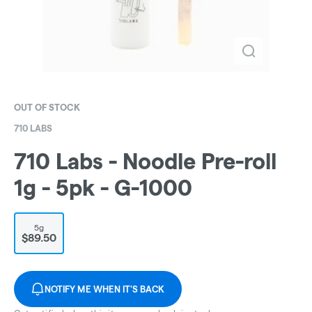
OUT OF STOCK
710 LABS
710 Labs - Noodle Pre-roll
1g - 5pk - G-1000
5g
$89.50
NOTIFY ME WHEN IT'S BACK