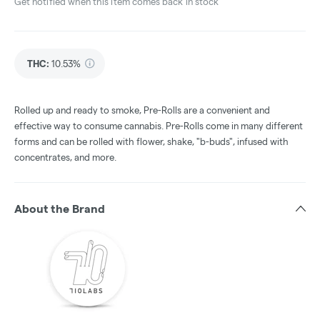
Get notified when this item comes back in stock
THC
:
10.53%
Rolled up and ready to smoke, Pre-Rolls are a convenient and
effective way to consume cannabis. Pre-Rolls come in many different
forms and can be rolled with flower, shake, "b-buds", infused with
concentrates, and more.
About the Brand