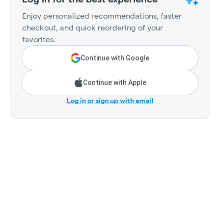
Enjoy personalized recommendations, faster
checkout, and quick reordering of your
favorites.
Continue with Google
Continue with Apple
Log in or sign up with email