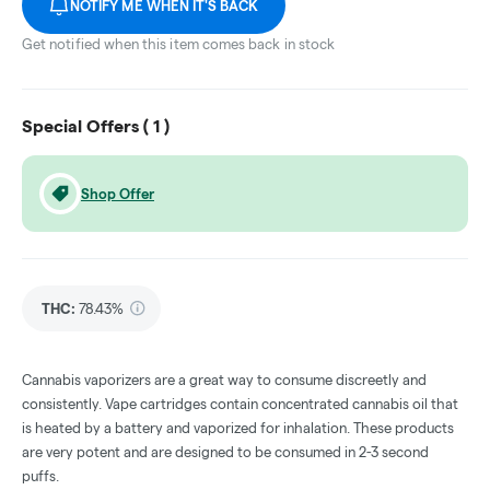
NOTIFY ME WHEN IT'S BACK
Get notified when this item comes back in stock
Special Offers (
1
)
Shop Offer
THC
:
78.43%
Cannabis vaporizers are a great way to consume discreetly and
consistently. Vape cartridges contain concentrated cannabis oil that
is heated by a battery and vaporized for inhalation. These products
are very potent and are designed to be consumed in 2-3 second
puffs.