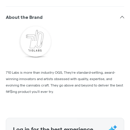
About the Brand
710 Labs is more than industry OGS, They're standard-setting, award-
winning innovators and artists obsessed with quality, expertise, and
evolving the cannabis craft. They go above and beyond to deliver the best
f#!$ing product you'll ever try.
Log in for the best experience