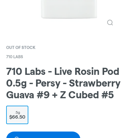
OUT OF STOCK
710 LABS
710 Labs - Live Rosin Pod
0.5g - Persy - Strawberry
Guava #9 + Z Cubed #5
.5g
$66.50