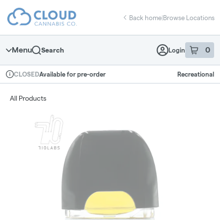
Skip
return to dispensary home page
Navigation
Back home
|
Browse Locations
Menu
0
Search
Login
item
s
in 
Available for pre-order
Recreational
CLOSED
Dispensary Info
All Products