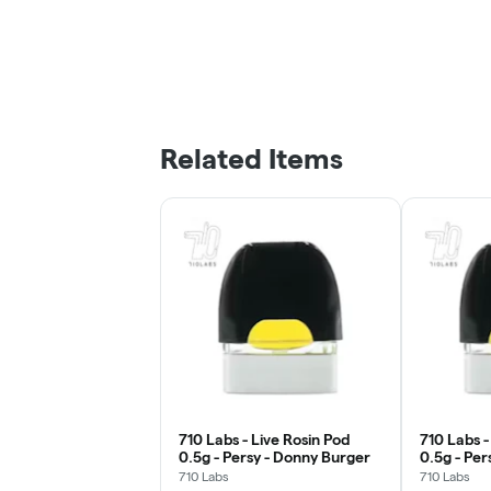
Related Items
710 Labs - Live Rosin Pod
710 Labs -
0.5g - Persy - Donny Burger
0.5g - Per
#24
710 Labs
710 Labs