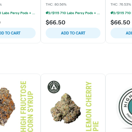
%
THC: 80.56%
THC: 76.53%
2/$115 710 Labs Persy Pods + Free Battery
2/$115 710 Labs Persy Pods + Free Battery
0
$66.50
$66.50
DD TO CART
ADD TO CART
AD