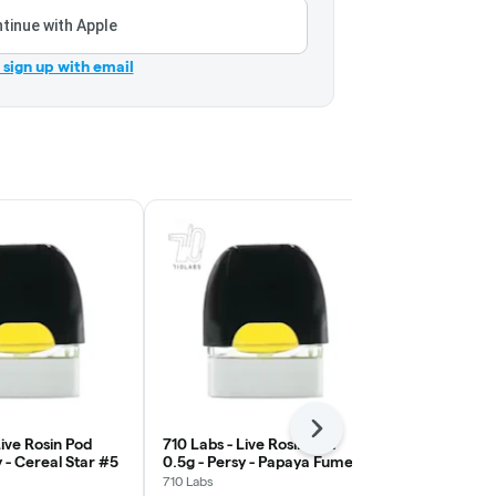
tinue with Apple
r sign up with email
Next
Live Rosin Pod
710 Labs - Live Rosin Pod
710 Labs - L
y - Cereal Star #5
0.5g - Persy - Papaya Fumez
0.5g - Persy
#17
#5
710 Labs
710 Labs