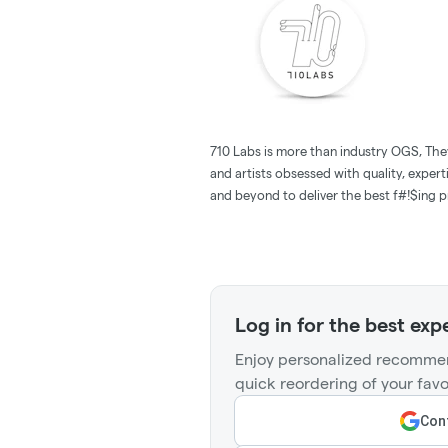
710 Labs is more than industry OGS, The
and artists obsessed with quality, expert
and beyond to deliver the best f#!$ing pr
Log in for the best exp
Enjoy personalized recommen
quick reordering of your favo
Cont