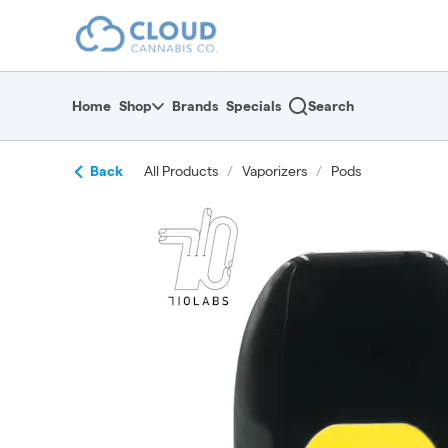
Skip
return to dispensary home page
Navigation
Home
Shop
Brands
Specials
Search
Back
All Products
/
Vaporizers
/
Pods