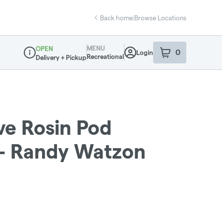
Back home
|
Browse Locations
MENU
OPEN
0
Login
item
s
in your sho
Recreational
Delivery + Pickup
Dispensary Info
ive Rosin Pod
 - Randy Watzon