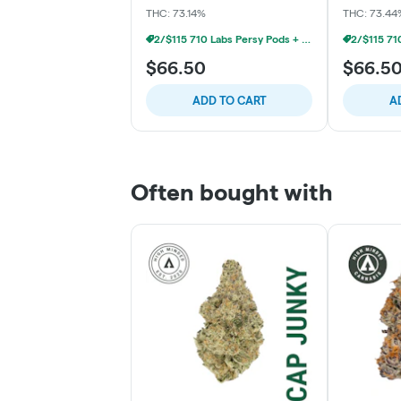
THC: 73.14%
THC: 73.44
2/$115 710 Labs Persy Pods + Free Battery
$66.50
$66.5
ADD TO CART
A
Often bought with