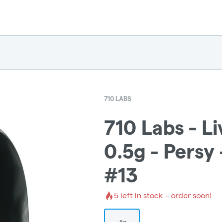
710 LABS
710 Labs - L
0.5g - Persy
#13
5
left in stock – order soon!
.5g