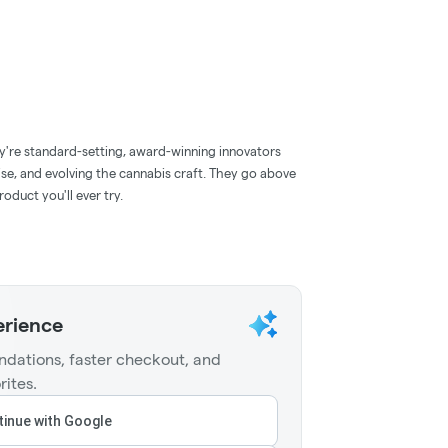
y're standard-setting, award-winning innovators
ise, and evolving the cannabis craft. They go above
oduct you'll ever try.
erience
dations, faster checkout, and
rites.
inue with Google