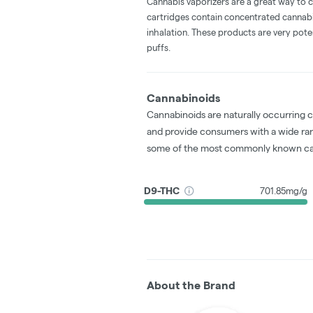
Cannabis vaporizers are a great way to 
cartridges contain concentrated cannabis
inhalation. These products are very pot
puffs.
Cannabinoids
Cannabinoids are naturally occurring 
and provide consumers with a wide ra
some of the most commonly known ca
D9-THC
701.85mg/g
About the Brand