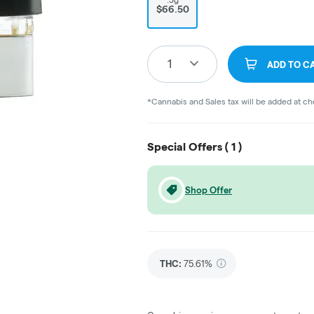
$66.50
1
ADD TO C
*Cannabis and Sales tax will be added at c
Special Offers (
1
)
Shop Offer
THC
:
75.61%