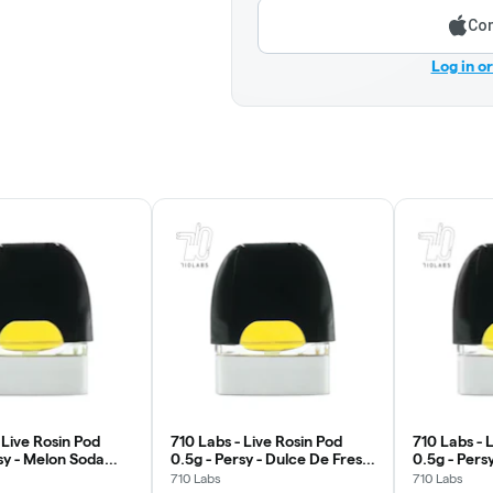
Con
Log in o
 Live Rosin Pod
710 Labs - Live Rosin Pod
710 Labs - 
sy - Melon Soda
0.5g - Persy - Dulce De Fresa
0.5g - Pers
#5
710 Labs
710 Labs