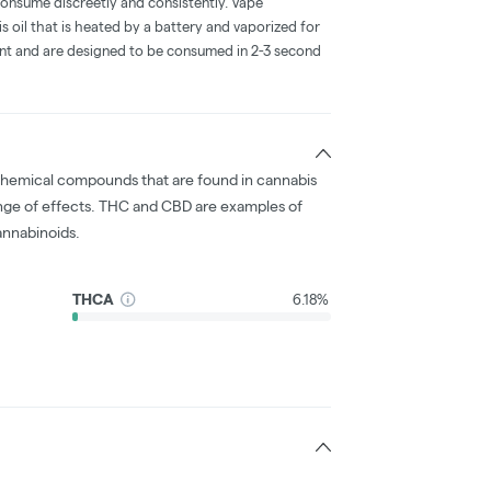
consume discreetly and consistently. Vape
 oil that is heated by a battery and vaporized for
ent and are designed to be consumed in 2-3 second
chemical compounds that are found in cannabis
nge of effects. THC and CBD are examples of
nnabinoids.
THCA
6.18%