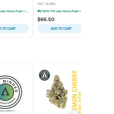
THC: 72.09%
THC: 75.7%
2/$115 710 Labs Persy Pods + Free Battery
2/$115 710 Labs Persy Pods + Free Battery
$66.50
$66.50
D TO CART
ADD TO CART
ADD