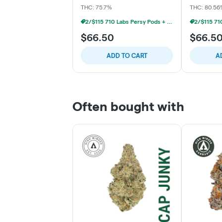
THC: 75.7%
THC: 80.56
2/$115 710 Labs Persy Pods + Free Battery
$66.50
$66.5
ADD TO CART
A
Often bought with