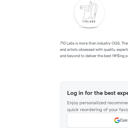
710 Labs is more than industry OGS, The
and artists obsessed with quality, expert
and beyond to deliver the best f#!$ing pr
Log in for the best exp
Enjoy personalized recommen
quick reordering of your favo
Cont