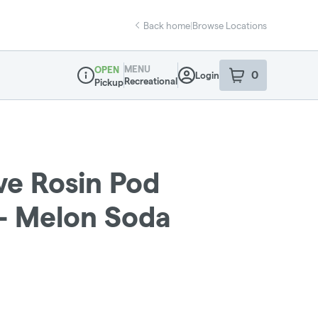
Back home
|
Browse Locations
MENU
OPEN
0
Login
item
s
in your sho
Recreational
Pickup
Dispensary Info
ive Rosin Pod
 - Melon Soda