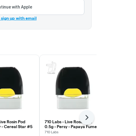
tinue with Apple
r sign up with email
Next
Live Rosin Pod
710 Labs - Live Rosin Pod
710 Labs - L
y - Cereal Star #5
0.5g - Persy - Papaya Fumez
0.5g - Persy
#17
710 Labs
710 Labs