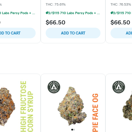
%
THC: 75.61%
THC: 76.53%
2/$115 710 Labs Persy Pods + Free Battery
2/$115 710 Labs Persy Pods + Free Battery
0
$66.50
$66.50
DD TO CART
ADD TO CART
AD