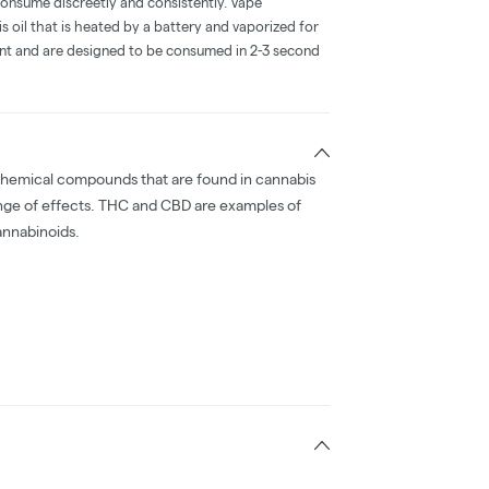
consume discreetly and consistently. Vape
 oil that is heated by a battery and vaporized for
ent and are designed to be consumed in 2-3 second
chemical compounds that are found in cannabis
nge of effects. THC and CBD are examples of
nnabinoids.