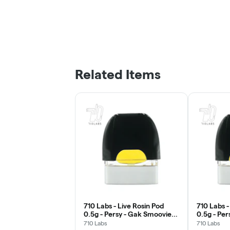
Related Items
710 Labs - Live Rosin Pod
710 Labs -
0.5g - Persy - Gak Smoovie
0.5g - Per
#5
#5
710 Labs
710 Labs