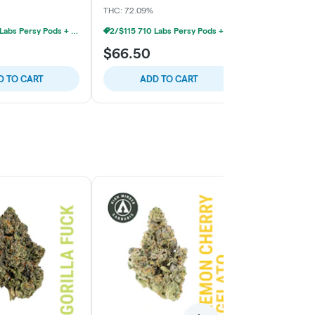
THC: 72.09%
THC: 73.14%
2/$115 710 Labs Persy Pods + Free Battery
2/$115 710 Labs Persy Pods + Free Battery
$66.50
$66.50
D TO CART
ADD TO CART
ADD