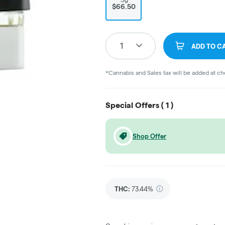
$66.50
1
ADD TO C
*Cannabis and Sales tax will be added at c
Special Offers (
1
)
Shop Offer
THC
:
73.44%