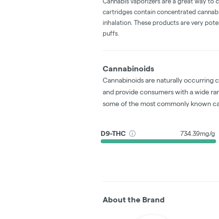
Cannabis vaporizers are a great way to 
cartridges contain concentrated cannabis
inhalation. These products are very pot
puffs.
Cannabinoids
Cannabinoids are naturally occurring 
and provide consumers with a wide ra
some of the most commonly known ca
D9-THC
734.39mg/g
About the Brand