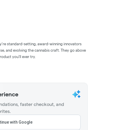
y're standard-setting, award-winning innovators
ise, and evolving the cannabis craft. They go above
oduct you'll ever try.
erience
dations, faster checkout, and
rites.
inue with Google