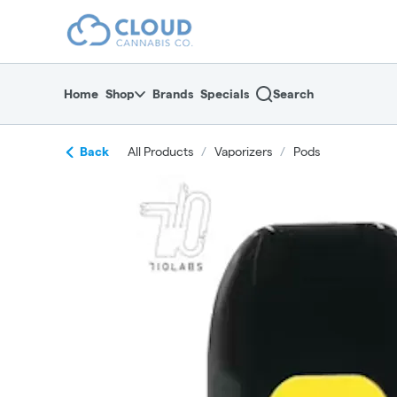
Skip
return to dispensary home page
Navigation
Home
Shop
Brands
Specials
Search
Back
All Products
/
Vaporizers
/
Pods