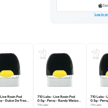
Con
Log in o
 Live Rosin Pod
710 Labs - Live Rosin Pod
710 Labs - 
sy - Dulce De Fresa
0.5g - Persy - Randy Watzon
0.5g - Pers
#13
710 Labs
710 Labs