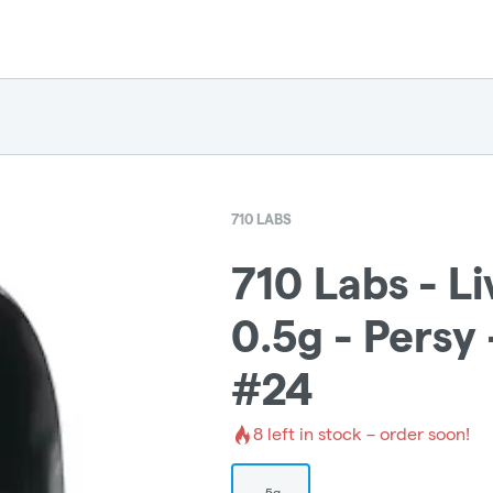
710 LABS
710 Labs - L
0.5g - Persy
#24
8
left in stock – order soon!
.5g