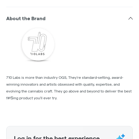
About the Brand
710 Labs is more than industry OGS, They're standard-setting, award-
winning innovators and artists obsessed with quality, expertise, and
evolving the cannabis craft. They go above and beyond to deliver the best
f#!$ing product you'll ever try.
Log in for the best experience