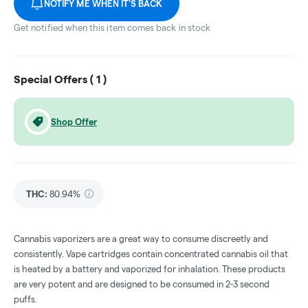
NOTIFY ME WHEN IT'S BACK
Get notified when this item comes back in stock
Special Offers (
1
)
Shop Offer
THC
:
80.94%
Cannabis vaporizers are a great way to consume discreetly and
consistently. Vape cartridges contain concentrated cannabis oil that
is heated by a battery and vaporized for inhalation. These products
are very potent and are designed to be consumed in 2-3 second
puffs.