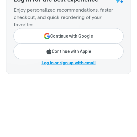
Enjoy personalized recommendations, faster
checkout, and quick reordering of your
favorites.
Continue with Google
Continue with Apple
Log in or sign up with email