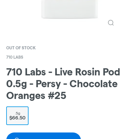
OUT OF STOCK
710 LABS
710 Labs - Live Rosin Pod
0.5g - Persy - Chocolate
Oranges #25
.5g
$66.50