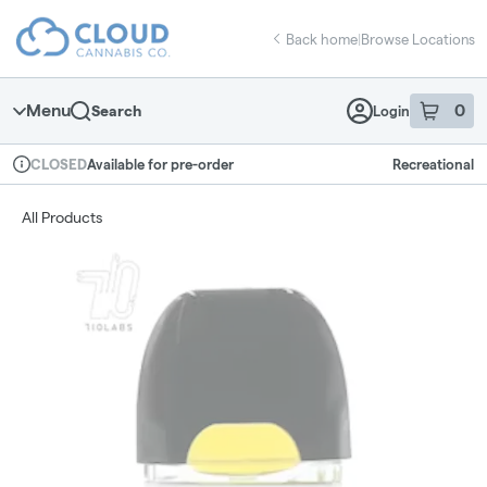
Skip
return to dispensary home page
Navigation
Back home
|
Browse Locations
Menu
0
Search
Login
item
s
in 
Available for pre-order
Recreational
CLOSED
Dispensary Info
All Products