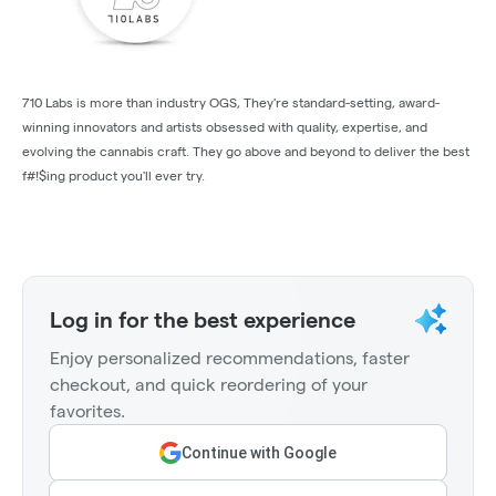
710 Labs is more than industry OGS, They're standard-setting, award-
winning innovators and artists obsessed with quality, expertise, and
evolving the cannabis craft. They go above and beyond to deliver the best
f#!$ing product you'll ever try.
Log in for the best experience
Enjoy personalized recommendations, faster
checkout, and quick reordering of your
favorites.
Continue with Google