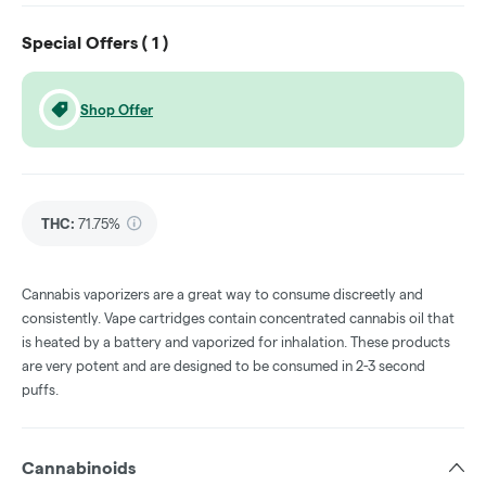
Special Offers (
1
)
Shop Offer
THC
:
71.75%
Cannabis vaporizers are a great way to consume discreetly and
consistently. Vape cartridges contain concentrated cannabis oil that
is heated by a battery and vaporized for inhalation. These products
are very potent and are designed to be consumed in 2-3 second
puffs.
Cannabinoids