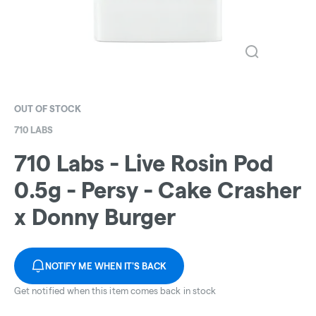
OUT OF STOCK
710 LABS
710 Labs - Live Rosin Pod
0.5g - Persy - Cake Crasher
x Donny Burger
NOTIFY ME WHEN IT'S BACK
Get notified when this item comes back in stock