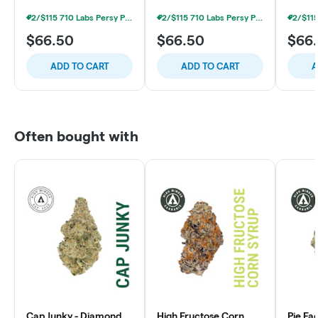
2/$115 710 Labs Persy Pods + Free Battery
2/$115 710 Labs Persy Pods + Free Battery
$66.50
$66.50
$66
ADD TO CART
ADD TO CART
A
Often bought with
Cap Junky - Diamond
High Fructose Corn
Pie Fa