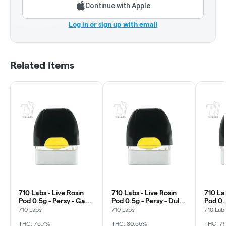
Continue with Apple
Log in or sign up with email
Related Items
710 Labs - Live Rosin
710 Labs - Live Rosin
710 Lab
Pod 0.5g - Persy - Gak
Pod 0.5g - Persy - Dulce
Pod 0.5
Smoovie #5
De Fresa #5
Randy
710 Labs
710 Labs
710 Lab
THC: 75.7%
THC: 80.56%
THC: 7