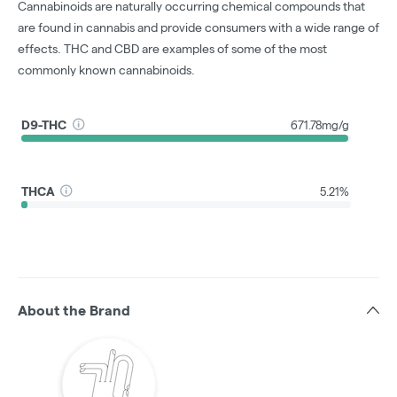
Cannabinoids are naturally occurring chemical compounds that
are found in cannabis and provide consumers with a wide range of
effects. THC and CBD are examples of some of the most
commonly known cannabinoids.
D9-THC
671.78mg/g
THCA
5.21%
About the Brand