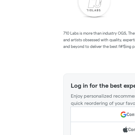
710 Labs is more than industry OGS, The
and artists obsessed with quality, expert
and beyond to deliver the best f#!$ing pr
Log in for the best exp
Enjoy personalized recommen
quick reordering of your favo
Cont
Con