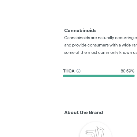
Cannabinoids
Cannabinoids are naturally occurring 
and provide consumers with a wide ra
some of the most commonly known ca
THCA
80.69%
About the Brand