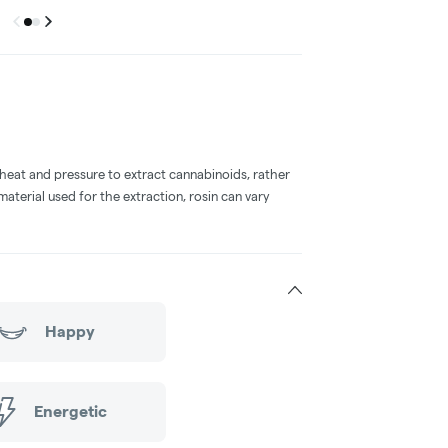
Previous
Next
Go to group
Go to group
0
1
 heat and pressure to extract cannabinoids, rather
aterial used for the extraction, rosin can vary
Happy
Energetic