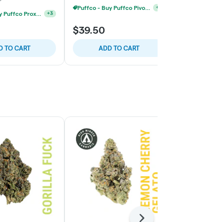
Puffco - Buy Puffco Pivot + Dab Save $5
+
4
Puffco - Buy Puffco Proxy V2 + 1g Dab Save $15
+
3
$39.50
$79.50
D TO CART
ADD TO CART
ADD
Next