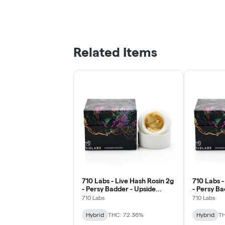
Related Items
710 Labs - Live Hash Rosin 2g
710 Labs -
- Persy Badder - Upside
- Persy B
Down Frown #15
#1
710 Labs
710 Labs
Hybrid
THC: 72.36%
Hybrid
TH