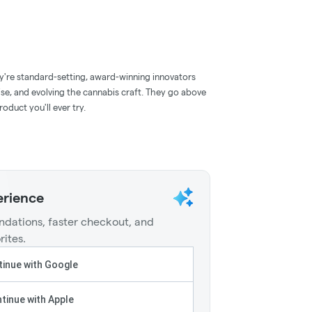
y're standard-setting, award-winning innovators
ise, and evolving the cannabis craft. They go above
oduct you'll ever try.
erience
dations, faster checkout, and
rites.
inue with Google
tinue with Apple