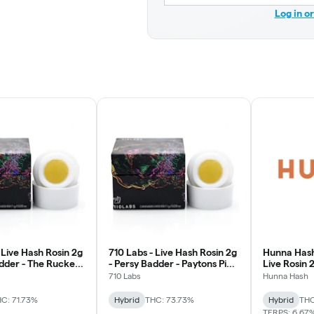
Log in o
 Live Hash Rosin 2g
710 Labs - Live Hash Rosin 2g
Hunna Hash
adder - The Rucker
- Persy Badder - Paytons Pie
Live Rosin
#2
710 Labs
Hunna Hash
C: 71.73%
Hybrid
THC: 73.73%
Hybrid
THC
TERPS: 6.67