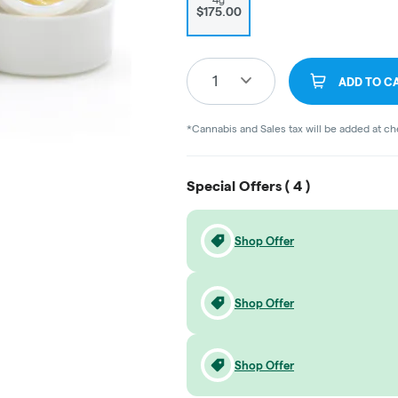
$175.00
1
ADD TO C
*Cannabis and Sales tax will be added at c
Special Offers (
4
)
Shop Offer
Shop Offer
Shop Offer