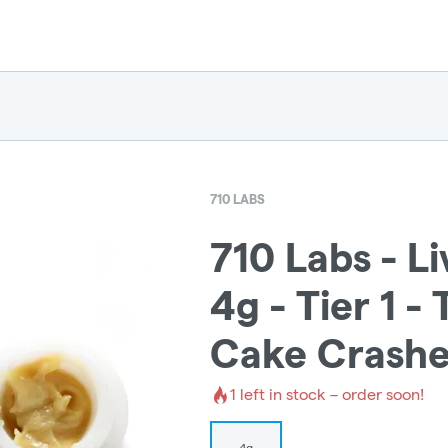
710 LABS
710 Labs - L
4g - Tier 1 -
Cake Crashe
1
left in stock – order soon!
4g