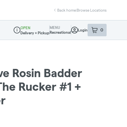
Back home
|
Browse Locations
MENU
OPEN
0
Login
item
s
in your sho
Recreational
Delivery + Pickup
Dispensary Info
ive Rosin Badder
 The Rucker #1 +
r