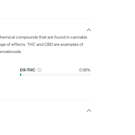
chemical compounds that are found in cannabis
nge of effects. THC and CBD are examples of
nnabinoids.
D9-THC
0.56%