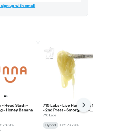
r sign up with email
 - Head Stash -
710 Labs - Live Hash Rosin 1g
710 Labs - Li
Next
 2g - Honey Banana
- 2nd Press - Smorgi #71 -
- Persy Badd
Earth
710 Labs
710 Labs
: 70.81%
Hybrid
THC: 73.79%
Hybrid
THC:
%