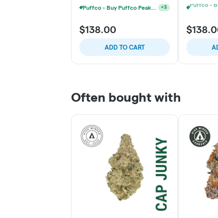
Puffco - Buy Puffco Proxy V2 + 1g Dab Save $15
+
3
$138.00
$138.
ADD TO CART
A
Often bought with