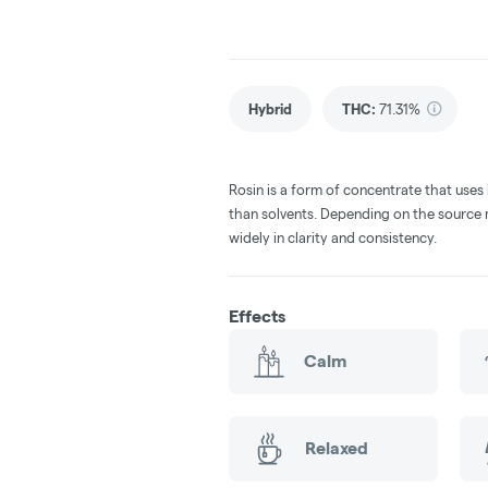
Hybrid
THC
:
71.31%
Rosin is a form of concentrate that uses
than solvents. Depending on the source m
widely in clarity and consistency.
Effects
Calm
Relaxed