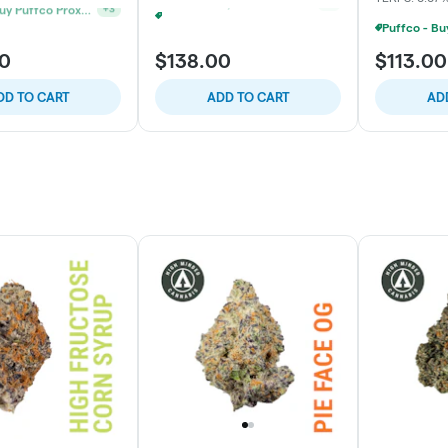
Puffco - Buy Puffco Proxy V2 + 1g Dab Save $15
Puffco - Buy Puffco Peak + 1g Dab Save $10
+
3
+
3
00
$138.00
$113.00
DD TO CART
ADD TO CART
AD