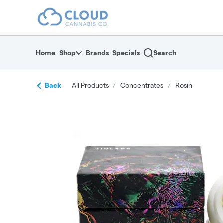
Skip
return to dispensary home page
Navigation
Home
Shop
Brands
Specials
Search
Back
All Products
/
Concentrates
/
Rosin