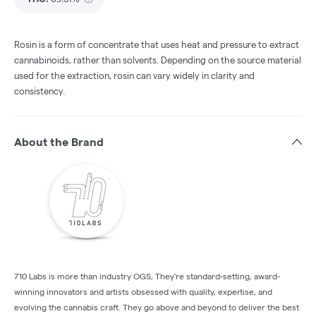
Rosin is a form of concentrate that uses heat and pressure to extract
cannabinoids, rather than solvents. Depending on the source material
used for the extraction, rosin can vary widely in clarity and
consistency.
About the Brand
710 Labs is more than industry OGS, They're standard-setting, award-
winning innovators and artists obsessed with quality, expertise, and
evolving the cannabis craft. They go above and beyond to deliver the best