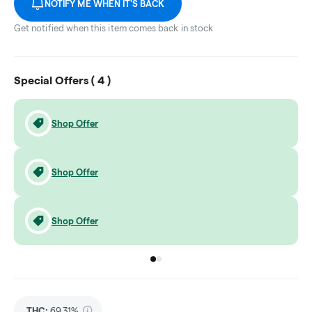
NOTIFY ME WHEN IT'S BACK
Get notified when this item comes back in stock
Special Offers (
4
)
Shop Offer
Shop Offer
Shop Offer
Go to group
Go to group
0
1
THC
:
69.31%