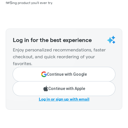
f#!$ing product you'll ever try.
Log in for the best experience
Enjoy personalized recommendations, faster
checkout, and quick reordering of your
favorites.
Continue with Google
Continue with Apple
Log in or sign up with email