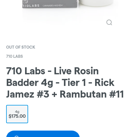
OUT OF STOCK
710 LABS
710 Labs - Live Rosin
Badder 4g - Tier 1 - Rick
Jamez #3 + Rambutan #11
4g
$175.00