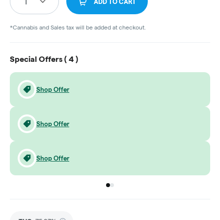
1
ADD TO CART
*Cannabis and Sales tax will be added at checkout.
Special Offers (
4
)
Shop Offer
Shop Offer
Shop Offer
Go to group
Go to group
0
1