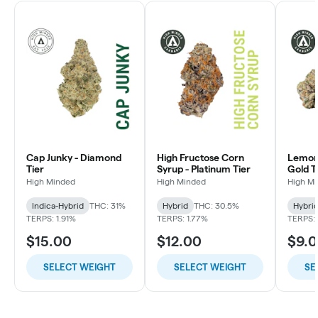
Cap Junky - Diamond
High Fructose Corn
Lemon 
Tier
Syrup - Platinum Tier
Gold T
High Minded
High Minded
High M
Indica-Hybrid
THC: 31%
Hybrid
THC: 30.5%
Hybri
TERPS: 1.91%
TERPS: 1.77%
TERPS: 
$15.00
$12.00
$9.
SELECT WEIGHT
SELECT WEIGHT
SE