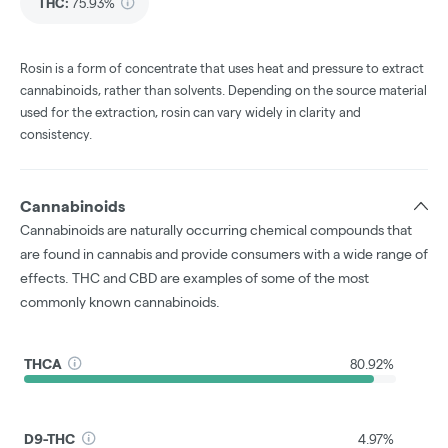
THC
:
75.93%
Rosin is a form of concentrate that uses heat and pressure to extract
cannabinoids, rather than solvents. Depending on the source material
used for the extraction, rosin can vary widely in clarity and
consistency.
Cannabinoids
Cannabinoids are naturally occurring chemical compounds that
are found in cannabis and provide consumers with a wide range of
effects. THC and CBD are examples of some of the most
commonly known cannabinoids.
THCA
80.92%
D9-THC
4.97%