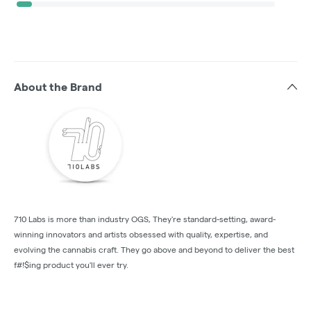
About the Brand
710 Labs is more than industry OGS, They're standard-setting, award-
winning innovators and artists obsessed with quality, expertise, and
evolving the cannabis craft. They go above and beyond to deliver the best
f#!$ing product you'll ever try.