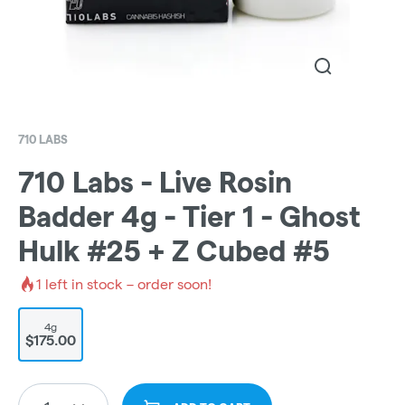
710 LABS
710 Labs - Live Rosin
Badder 4g - Tier 1 - Ghost
Hulk #25 + Z Cubed #5
1
left in stock – order soon!
4g
$175.00