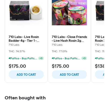
710 Labs - Live Rosin
710 Labs - Close Friends
710 La
Badder 4g - Tier 1 -
- Live Hash Rosin 2g
Rosin 
Tropicanna Grape
Thumbprint - Papaya +
- SB3
710 Labs
710 Labs
710 Lab
Cake #11
Sour Tangie
THC: 74.37%
THC: 77.01%
THC: 7
Puffco - Buy Puffco Pivot + Dab Save $5
Puffco - Buy Puffco Peak + 1g Dab Save $10
+
3
+
3
$175.00
$175.00
$13
ADD TO CART
ADD TO CART
A
Often bought with