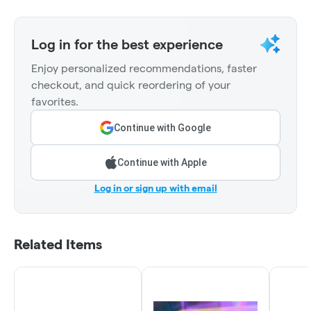
Log in for the best experience
Enjoy personalized recommendations, faster
checkout, and quick reordering of your
favorites.
Continue with Google
Continue with Apple
Log in or sign up with email
Related Items