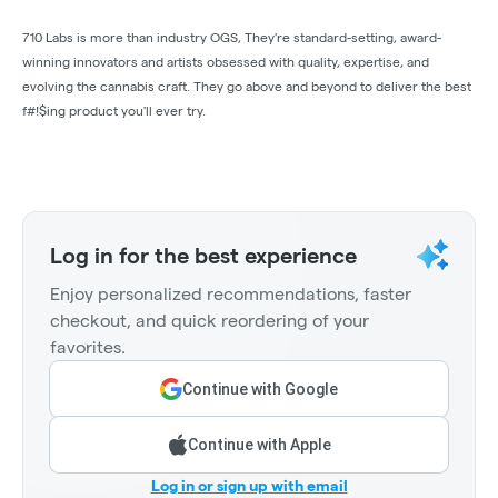
710 Labs is more than industry OGS, They're standard-setting, award-
winning innovators and artists obsessed with quality, expertise, and
evolving the cannabis craft. They go above and beyond to deliver the best
f#!$ing product you'll ever try.
Log in for the best experience
Enjoy personalized recommendations, faster
checkout, and quick reordering of your
favorites.
Continue with Google
Continue with Apple
Log in or sign up with email