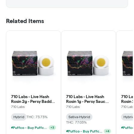
Related Items
710 Labs - Live Hash
710 Labs - Live Hash
710 La
Rosin 2g - Persy Badder
Rosin 1g - Persy Sauce -
Rosin 
- Paytons Pie #2
Sour Tangie
- Upsi
710 Labs
710 Labs
710 Lab
#15
Hybrid
THC: 73.73%
Sativa-Hybrid
Hybri
THC: 77.03%
Puffco - Buy Puffco Peak + 1g Dab Save $10
+
3
Puffco - Buy Puffco Pivot + Dab Save $5
+
4