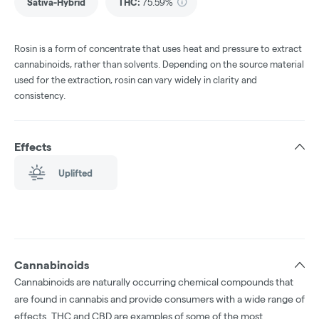
Sativa-Hybrid
THC
:
75.59%
Rosin is a form of concentrate that uses heat and pressure to extract
cannabinoids, rather than solvents. Depending on the source material
used for the extraction, rosin can vary widely in clarity and
consistency.
Effects
Uplifted
Cannabinoids
Cannabinoids are naturally occurring chemical compounds that
are found in cannabis and provide consumers with a wide range of
effects. THC and CBD are examples of some of the most