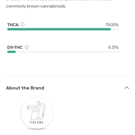
commonly known cannabinoids.
THCA
79.00%
D9-THC
6.31%
About the Brand