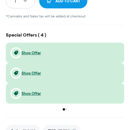
1
ADD TO CART
*Cannabis and Sales tax will be added at checkout.
Special Offers (
4
)
Shop Offer
Shop Offer
Shop Offer
Go to group
Go to group
0
1