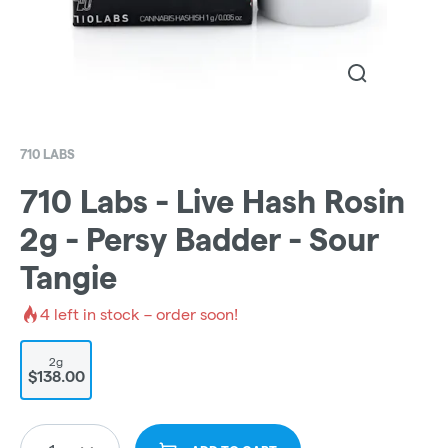
710 LABS
710 Labs - Live Hash Rosin
2g - Persy Badder - Sour
Tangie
4
left in stock – order soon!
2g
$138.00