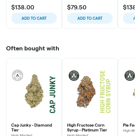
$138.00
$79.50
$13
ADD TO CART
ADD TO CART
A
Often bought with
Cap Junky - Diamond
High Fructose Corn
Pie Fa
Tier
Syrup - Platinum Tier
High M
High Minded
High Minded