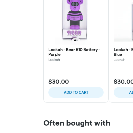
Lookah - Bear 510 Battery -
Lookah - B
Purple
Blue
Lookah
Lookah
$30.00
$30.0
ADD TO CART
A
Often bought with