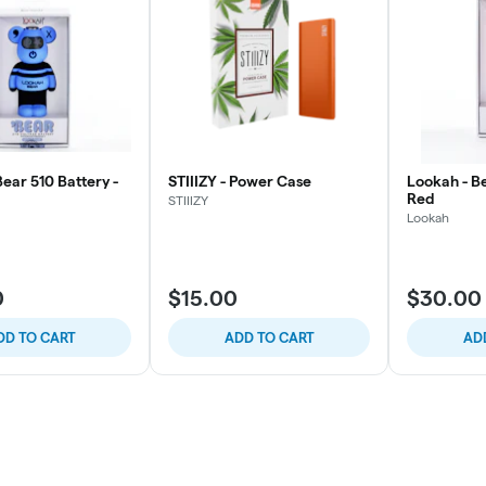
ear 510 Battery -
STIIIZY - Power Case
Lookah - Be
Red
STIIIZY
Lookah
0
$15.00
$30.00
DD TO CART
ADD TO CART
AD