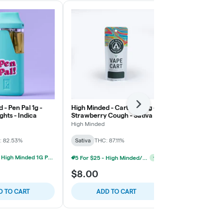
 - Pen Pal 1g -
High Minded - Cartridge 1g -
Next
High Minded -
ghts - Indica
Strawberry Cough - Sativa
Trainwreck -
High Minded
High Minded
: 82.53%
Sativa
THC: 87.11%
Sativa
THC: 
3 For $30 - High Minded 1G Pen Pal
5 For $25 - High Minded/Weed. 1G 510 Vape
+
1
$8.00
$18.00
D TO CART
ADD TO CART
ADD