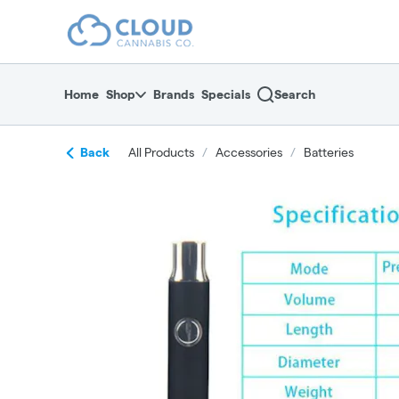
Skip
return to dispensary home page
Navigation
Home
Shop
Brands
Specials
Search
Back
All Products
/
Accessories
/
Batteries