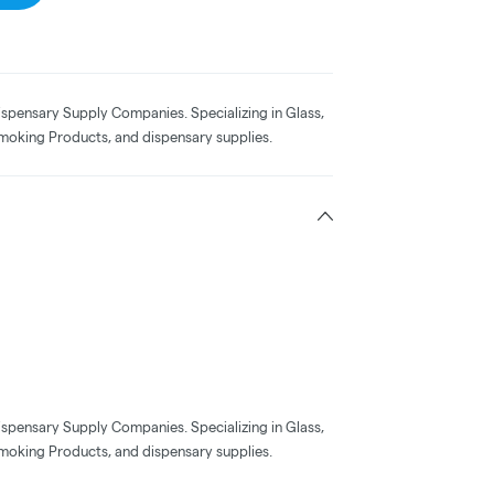
ispensary Supply Companies. Specializing in Glass,
moking Products, and dispensary supplies.
ispensary Supply Companies. Specializing in Glass,
moking Products, and dispensary supplies.