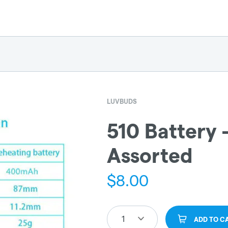
LUVBUDS
510 Battery 
Assorted
$
8.00
1
ADD TO C