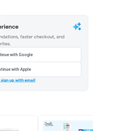
erience
dations, faster checkout, and
rites.
inue with Google
tinue with Apple
r sign up with email