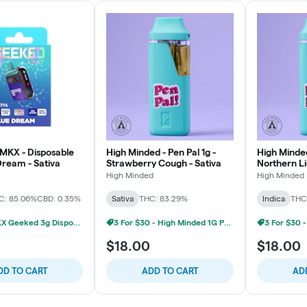
MKX - Disposable
High Minded - Pen Pal 1g -
High Minded
Dream - Sativa
Strawberry Cough - Sativa
Northern Li
High Minded
High Minded
C: 85.06%
CBD: 0.35%
Sativa
THC: 83.29%
Indica
THC
2/$60 MKX Geeked 3g Disposable
3 For $30 - High Minded 1G Pen Pal
0
$18.00
$18.00
DD TO CART
ADD TO CART
AD