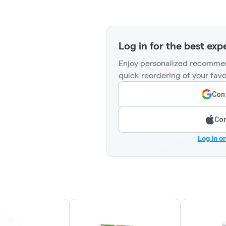
Log in for the best exp
Enjoy personalized recommen
quick reordering of your favo
Cont
Con
Log in o