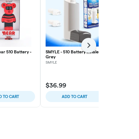
Next
ar 510 Battery -
SMYLE - 510 Battery Inhaler -
Lookah - Bea
Grey
Pink
SMYLE
Lookah
$36.99
$30.00
D TO CART
ADD TO CART
ADD