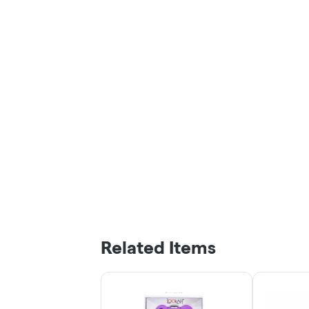
Related Items