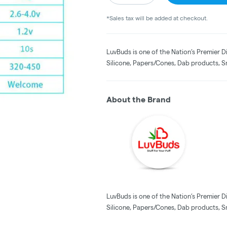
*Sales tax will be added at checkout.
LuvBuds is one of the Nation’s Premier D
Silicone, Papers/Cones, Dab products, S
About the Brand
LuvBuds is one of the Nation’s Premier D
Silicone, Papers/Cones, Dab products, S