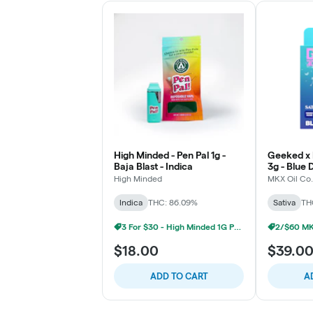
High Minded - Pen Pal 1g -
Geeked x 
Baja Blast - Indica
3g - Blue 
High Minded
MKX Oil Co.
Indica
THC: 86.09%
Sativa
TH
3 For $30 - High Minded 1G Pen Pal
$18.00
$39.0
ADD TO CART
A