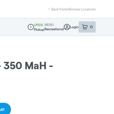
Back home
|
Browse Locations
MENU
OPEN
0
Login
item
s
in your sho
Recreational
Pickup
Dispensary Info
- 350 MaH -
ART