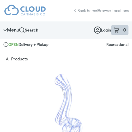
Skip
return to dispensary home page
Navigation
Back home
|
Browse Locations
Menu
0
Search
Login
item
s
in 
Delivery + Pickup
Recreational
OPEN
Dispensary Info
All Products