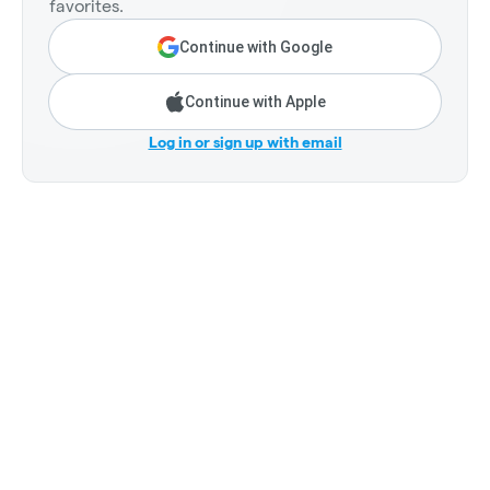
favorites.
Continue with Google
Continue with Apple
Log in or sign up with email