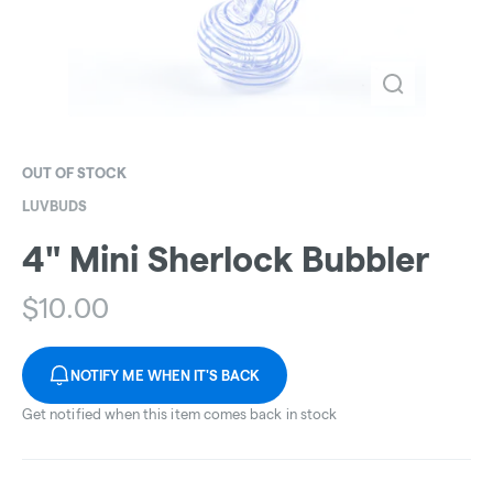
OUT OF STOCK
LUVBUDS
4" Mini Sherlock Bubbler
$
10.00
NOTIFY ME WHEN IT'S BACK
Get notified when this item comes back in stock