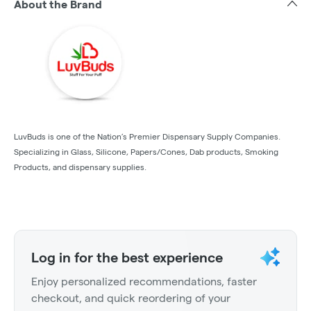
About the Brand
LuvBuds is one of the Nation’s Premier Dispensary Supply Companies.
Specializing in Glass, Silicone, Papers/Cones, Dab products, Smoking
Products, and dispensary supplies.
Log in for the best experience
Enjoy personalized recommendations, faster
checkout, and quick reordering of your