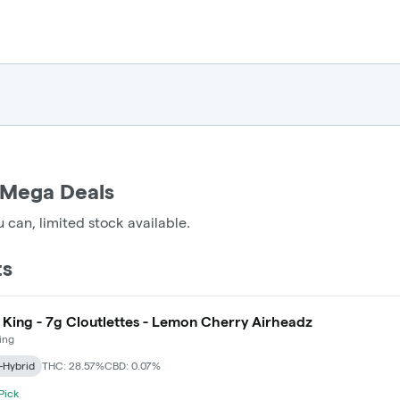
 Mega Deals
 can, limited stock available.
ts
 King - 7g Cloutlettes - Lemon Cherry Airheadz
ing
-Hybrid
THC: 28.57%
CBD: 0.07%
 Pick