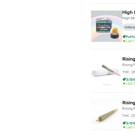
High 
High M
Indica
Puffc
Last
Risin
Rising 
THC: 2
3/$16
Last
Risin
Rising 
THC: 2
3/$16
Last