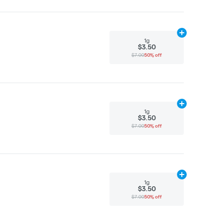
Add
1g
to cart
1g
$3.50
$7.00
50% off
Add
1g
to cart
1g
$3.50
$7.00
50% off
Add
1g
to cart
1g
$3.50
$7.00
50% off