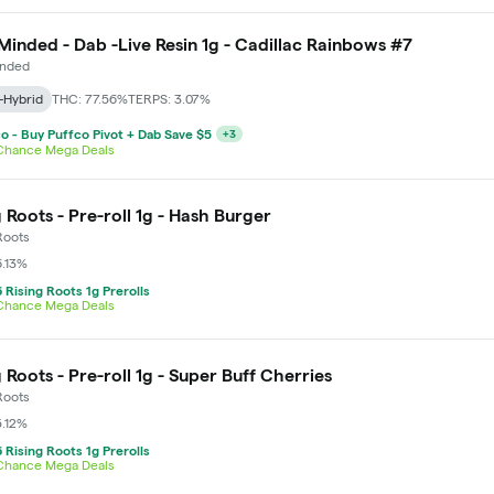
Minded - Dab -Live Resin 1g - Cadillac Rainbows #7
inded
-Hybrid
THC: 77.56%
TERPS: 3.07%
o - Buy Puffco Pivot + Dab Save $5
+
3
 Chance Mega Deals
g Roots - Pre-roll 1g - Hash Burger
Roots
6.13%
 Rising Roots 1g Prerolls
 Chance Mega Deals
g Roots - Pre-roll 1g - Super Buff Cherries
Roots
5.12%
 Rising Roots 1g Prerolls
 Chance Mega Deals