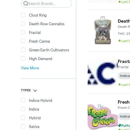
Last
Search
Clout King
Death
Death Row Cannabis
Death 
Fractal
THC: 2
Last
Fresh Canna
Green Earth Cultivators
High Demand
Fracta
Fractal
View More
Indica
Last
TYPES
Indica-Hybrid
Fresh
Fresh 
Indica
Indica
Hybrid
Puffc
Sativa
Last