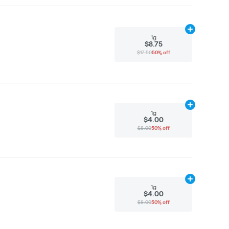
Add
1g
to cart
1g
$8.75
$17.50
50% off
Add
1g
to cart
1g
$4.00
$8.00
50% off
Add
1g
to cart
1g
$4.00
$8.00
50% off