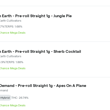
 Earth - Pre-roll Straight 1g - Jungle Pie
arth Cultivators
.7%
TERPS: 1.68%
 Chance Mega Deals
 Earth - Pre-roll Straight 1g - Sherb Cocktail
arth Cultivators
8.9%
TERPS: 1.88%
 Chance Mega Deals
Demand - Pre-roll Straight 1g - Apes On A Plane
emand
-Hybrid
THC: 26.74%
 Chance Mega Deals