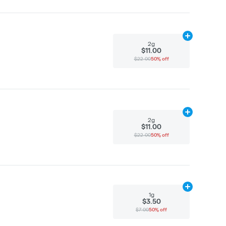
Add
2g
to cart
2g
$11.00
$22.00
50% off
Add
2g
to cart
2g
$11.00
$22.00
50% off
Add
1g
to cart
1g
$3.50
$7.00
50% off