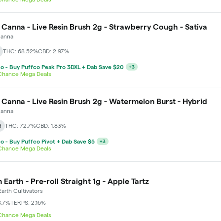
 Canna - Live Resin Brush 2g - Strawberry Cough - Sativa
Canna
THC: 68.52%
CBD: 2.97%
o - Buy Puffco Peak Pro 3DXL + Dab Save $20
+
3
 Chance Mega Deals
 Canna - Live Resin Brush 2g - Watermelon Burst - Hybrid
Canna
d
THC: 72.7%
CBD: 1.83%
o - Buy Puffco Pivot + Dab Save $5
+
3
 Chance Mega Deals
 Earth - Pre-roll Straight 1g - Apple Tartz
arth Cultivators
8.7%
TERPS: 2.16%
 Chance Mega Deals