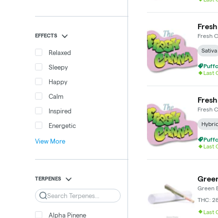
Fresh
EFFECTS
Fresh 
Sativa
Relaxed
Puffc
Sleepy
Last
Happy
Calm
Fresh
Fresh 
Inspired
Hybri
Energetic
Puffc
View More
Last
Green
TERPENES
Green E
Search
THC: 2
Last
Alpha Pinene