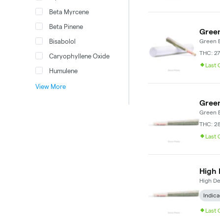
Beta Myrcene
Beta Pinene
Green
Bisabolol
Green E
THC: 27
Caryophyllene Oxide
Last
Humulene
View More
Green
Green E
THC: 2
Last
High 
High D
Indica
Last