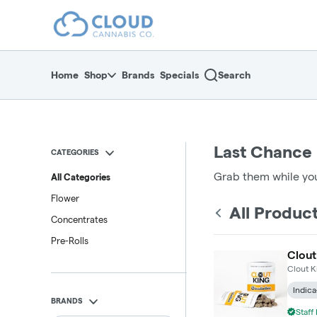
Skip
return to dispensary home page
Navigation
Home
Shop
Brands
Specials
Search
Last Chance
CATEGORIES
Grab them while you
All Categories
Flower
All Produc
Concentrates
Pre-Rolls
Clout
Clout K
Indica
BRANDS
Staff