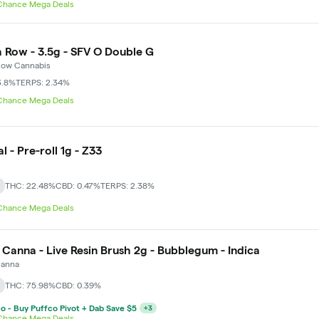
 Chance Mega Deals
 Row - 3.5g - SFV O Double G
Row Cannabis
3.8%
TERPS: 2.34%
 Chance Mega Deals
l - Pre-roll 1g - Z33
THC: 22.48%
CBD: 0.47%
TERPS: 2.38%
 Chance Mega Deals
 Canna - Live Resin Brush 2g - Bubblegum - Indica
Canna
THC: 75.98%
CBD: 0.39%
o - Buy Puffco Pivot + Dab Save $5
+
3
 Chance Mega Deals