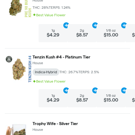
House
THC: 28%
TERPS: 1.24%
Best Value Flower
Add
1g
to cart
Add
2g
to cart
Add
1/
1g
2g
1/8 oz
$4.29
$8.57
$15.00
$
Tenzin Kush #4 - Platinum Tier
House
Indica-Hybrid
THC: 26.7%
TERPS: 2.5%
Best Value Flower
Add
1g
to cart
Add
2g
to cart
Add
1/
1g
2g
1/8 oz
$4.29
$8.57
$15.00
$
Trophy Wife - Silver Tier
House