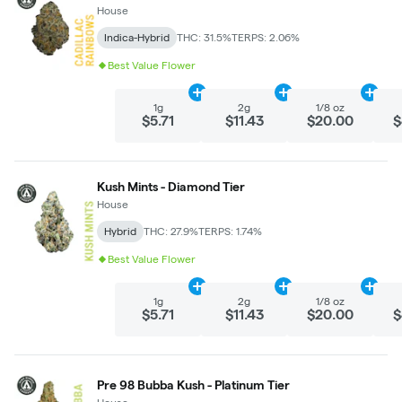
House
Indica-Hybrid
THC: 31.5%
TERPS: 2.06%
Best Value Flower
Add
1g
to cart
Add
2g
to cart
Add
1/
1g
2g
1/8 oz
$5.71
$11.43
$20.00
$
Kush Mints - Diamond Tier
House
Hybrid
THC: 27.9%
TERPS: 1.74%
Best Value Flower
Add
1g
to cart
Add
2g
to cart
Add
1/
1g
2g
1/8 oz
$5.71
$11.43
$20.00
$
Pre 98 Bubba Kush - Platinum Tier