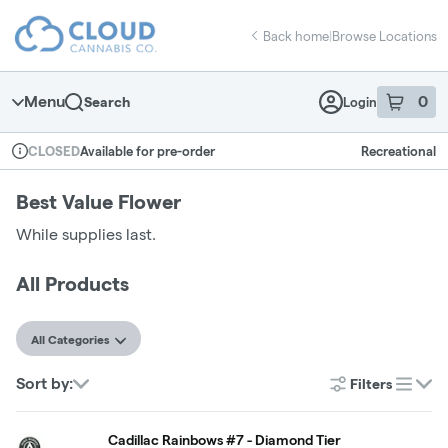
Skip
return to dispensary home page
Navigation
Back home
|
Browse Locations
Menu
0
Search
Login
item
s
in 
Available for pre-order
Recreational
CLOSED
Dispensary Info
Best Value Flower
While supplies last.
All Products
All Categories
Sort by:
Filters
list
Cadillac Rainbows #7 - Diamond Tier