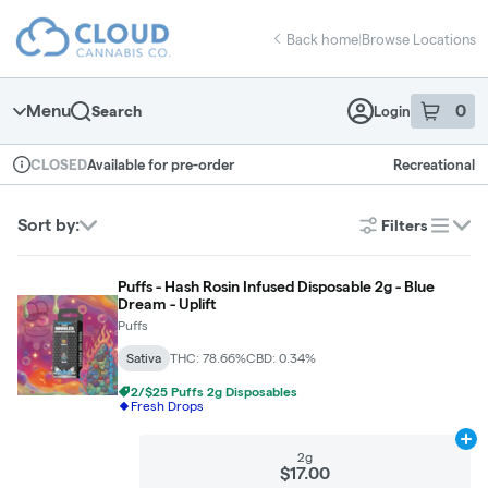
Skip
return to dispensary home page
Navigation
Back home
|
Browse Locations
Menu
0
Search
Login
item
s
in 
Available for pre-order
Recreational
CLOSED
Dispensary Info
Sort by:
Filters
list
Puffs - Hash Rosin Infused Disposable 2g - Blue
Dream - Uplift
Puffs
Sativa
THC: 78.66%
CBD: 0.34%
2/$25 Puffs 2g Disposables
Fresh Drops
Ad
2g
$17.00