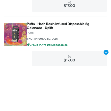
2g
$17.00
Puffs - Hash Rosin Infused Disposable 2g -
Gelonade - Uplift
Puffs
THC: 84.66%
CBD: 0.2%
2/$25 Puffs 2g Disposables
Ad
2g
$17.00