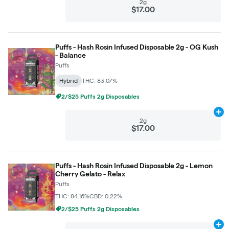
2g
$17.00
Puffs - Hash Rosin Infused Disposable 2g - OG Kush
- Balance
Puffs
Hybrid
THC: 83.07%
2/$25 Puffs 2g Disposables
Ad
2g
$17.00
Puffs - Hash Rosin Infused Disposable 2g - Lemon
Cherry Gelato - Relax
Puffs
THC: 84.16%
CBD: 0.22%
2/$25 Puffs 2g Disposables
Ad