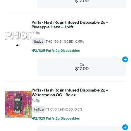
$17.00
Puffs - Hash Rosin Infused Disposable 2g -
Pineapple Haze - Uplift
Puffs
Sativa
THC: 90.94%
CBD: 0.41%
2/$25 Puffs 2g Disposables
Ad
2g
$17.00
Puffs - Hash Rosin Infused Disposable 2g -
Watermelon OG - Relax
Puffs
Indica
THC: 84.91%
CBD: 0.3%
2/$25 Puffs 2g Disposables
Ad