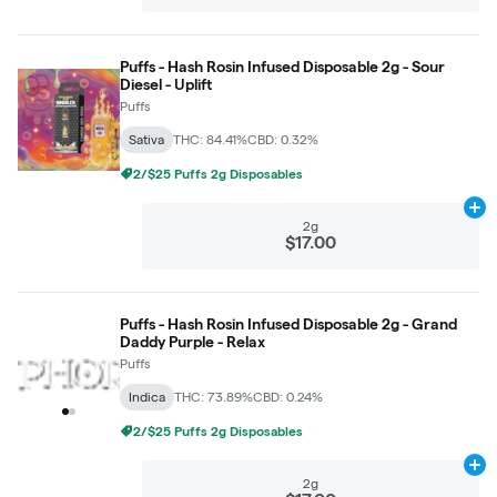
Puffs - Hash Rosin Infused Disposable 2g - Sour
Diesel - Uplift
Puffs
Sativa
THC: 84.41%
CBD: 0.32%
2/$25 Puffs 2g Disposables
Ad
2g
$17.00
Puffs - Hash Rosin Infused Disposable 2g - Grand
Daddy Purple - Relax
Puffs
Indica
THC: 73.89%
CBD: 0.24%
2/$25 Puffs 2g Disposables
Ad
2g