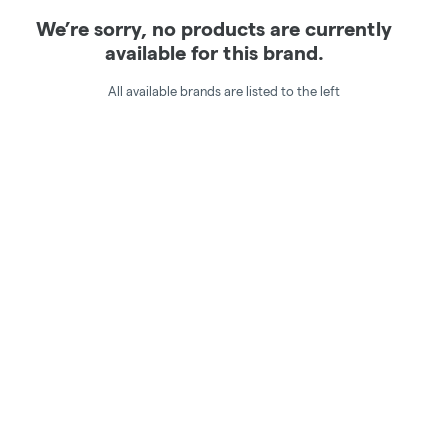
We’re sorry, no products are currently
available for this brand.
All available brands are listed to the left