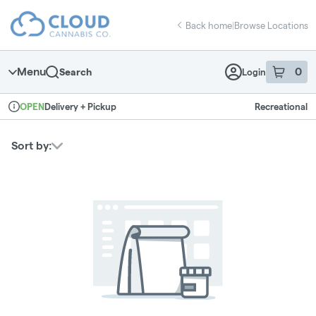
Skip
return to dispensary home page
Navigation
Back home
|
Browse Locations
Menu
0
Search
Login
item
s
in 
Delivery + Pickup
Recreational
OPEN
Dispensary Info
Sort by: