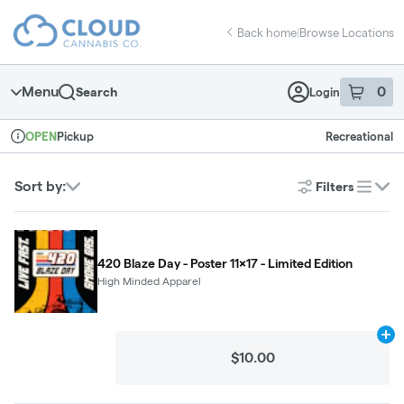
Skip
return to dispensary home page
Navigation
Back home
|
Browse Locations
Menu
0
Search
Login
item
s
in 
Pickup
Recreational
OPEN
Dispensary Info
Sort by:
Filters
list
420 Blaze Day - Poster 11x17 - Limited Edition
High Minded Apparel
Ad
$10.00