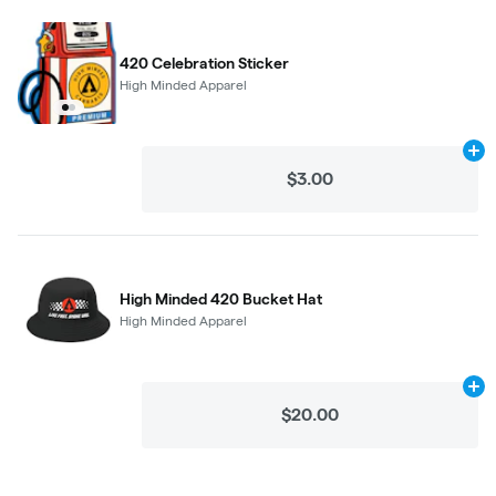
420 Celebration Sticker
High Minded Apparel
Ad
$3.00
High Minded 420 Bucket Hat
High Minded Apparel
Ad
$20.00