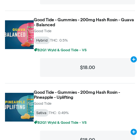
Good Tide - Gummies - 200mg Hash Rosin - Guava
- Balanced
Good Tide
Hybrid
THC: 0.5%
B2G1 Wyld & Good Tide - VS
Ad
$18.00
Good Tide - Gummies - 200mg Hash Rosin -
Pineapple - Uplifting
Good Tide
Sativa
THC: 0.49%
B2G1 Wyld & Good Tide - VS
Ad
$18.00