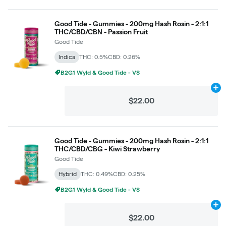
Good Tide - Gummies - 200mg Hash Rosin - 2:1:1
THC/CBD/CBN - Passion Fruit
Good Tide
Indica
THC: 0.5%
CBD: 0.26%
B2G1 Wyld & Good Tide - VS
Ad
$22.00
Good Tide - Gummies - 200mg Hash Rosin - 2:1:1
THC/CBD/CBG - Kiwi Strawberry
Good Tide
Hybrid
THC: 0.49%
CBD: 0.25%
B2G1 Wyld & Good Tide - VS
Ad
$22.00