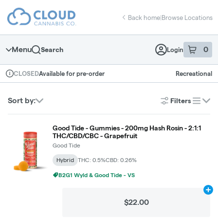
Skip
return to dispensary home page
Navigation
Back home
|
Browse Locations
Menu
0
Search
Login
item
s
in 
Available for pre-order
Recreational
CLOSED
Dispensary Info
Sort by:
Filters
list
Good Tide - Gummies - 200mg Hash Rosin - 2:1:1
THC/CBD/CBC - Grapefruit
Good Tide
Hybrid
THC: 0.5%
CBD: 0.26%
B2G1 Wyld & Good Tide - VS
Ad
$22.00