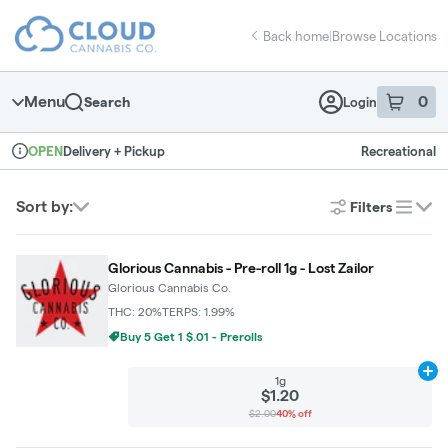
Skip
return to dispensary home page
Navigation
Back home
|
Browse Locations
Menu
0
Search
Login
item
s
in 
Delivery + Pickup
Recreational
OPEN
Dispensary Info
Sort by:
Filters
list
Glorious Cannabis - Pre-roll 1g - Lost Zailor
Glorious Cannabis Co.
THC: 20%
TERPS: 1.99%
Buy 5 Get 1 $.01 - Prerolls
Ad
1g
$1.20
$2.00
40% off