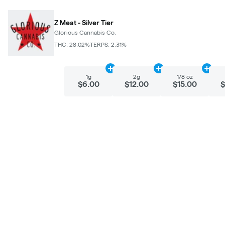
Z Meat - Silver Tier
Glorious Cannabis Co.
THC: 28.02%
TERPS: 2.31%
Add
1g
to cart
Add
2g
to cart
Add
1/
1g
2g
1/8 oz
$6.00
$12.00
$15.00
$